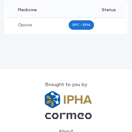
Medicine
Status
Opuviz
SPC - EMA
Brought to you by
About