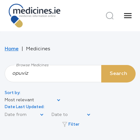
menu
Home
Medicines
Browse Medicines
Search
Sort by:
Most relevant
Date Last Updated:
filter_alt
Filter