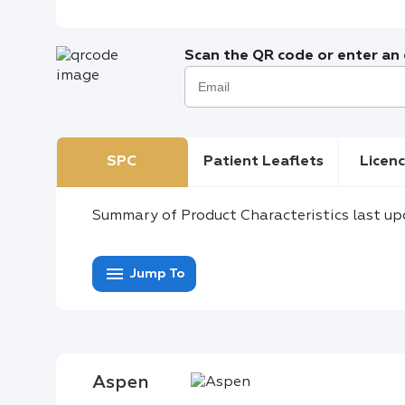
Scan the QR code or enter an e
SPC
Patient Leaflets
Licenc
Summary of Product Characteristics last up
menu
Jump To
Aspen