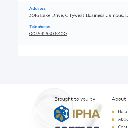
Address:
3016 Lake Drive, Citywest Business Campus, D
Telephone:
003531 630 8400
Brought to you by
About
Help
Abou
Cont