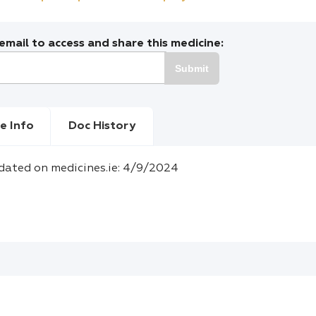
mail to access and share this medicine:
Submit
e Info
Doc History
dated on medicines.ie: 4/9/2024