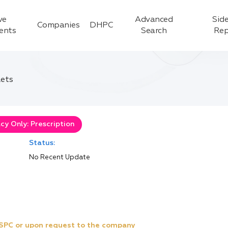
ve
Advanced
Side
Companies
DHPC
ients
Search
Rep
lets
y Only: Prescription
Status:
No Recent Update
e SPC or upon request to the company