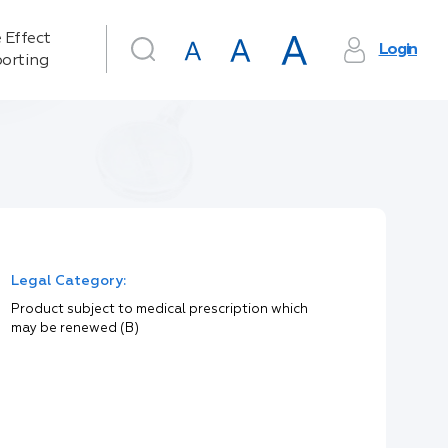
 Effect
Login
orting
Legal Category:
Product subject to medical prescription which
may be renewed (B)