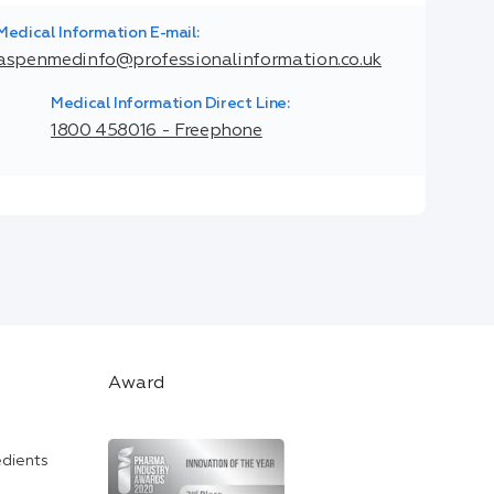
Medical Information E-mail:
aspenmedinfo@professionalinformation.co.uk
Medical Information Direct Line:
1800 458016 - Freephone
Award
edients