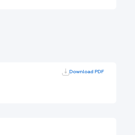
Download PDF