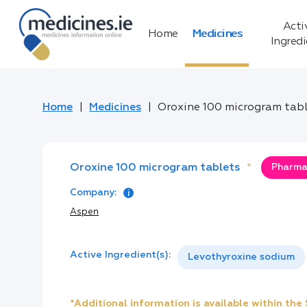
Acti
Home
Medicines
Ingred
Home
Medicines
Oroxine 100 microgram tab
Oroxine 100 microgram tablets
*
Pharmac
Company:
Aspen
Active Ingredient(s):
Levothyroxine sodium
*Additional information is available within th