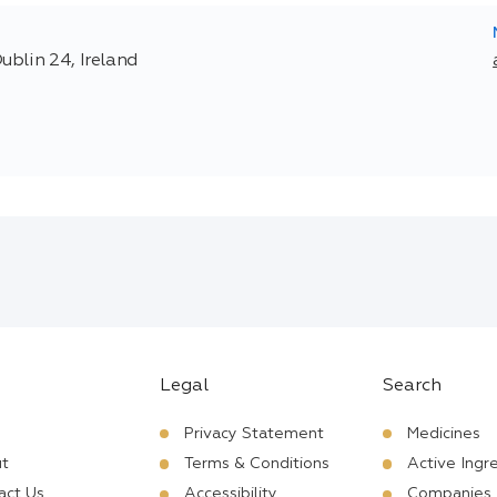
ublin 24, Ireland
Legal
Search
Privacy Statement
Medicines
t
Terms & Conditions
Active Ingr
act Us
Accessibility
Companies