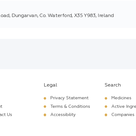
Road, Dungarvan, Co. Waterford, X35 Y983, Ireland
Legal
Search
Privacy Statement
Medicines
t
Terms & Conditions
Active Ingr
act Us
Accessibility
Companies