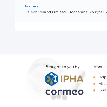
Address:
Haleon Ireland Limited, Clocherane, Youghal 
Brought to you by
About
Help
Abou
Cont