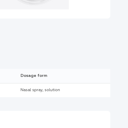
Dosage form
Nasal spray, solution