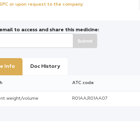
e SPC or upon request to the company
mail to access and share this medicine:
Submit
e Info
Doc History
h
ATC code
cent weight/volume
R01AA,R01AA07