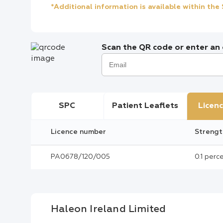
*Additional information is available within th
Scan the QR code or enter an e
SPC
Patient Leaflets
Licenc
Licence number
Strengt
PA0678/120/005
0.1 per
Haleon Ireland Limited