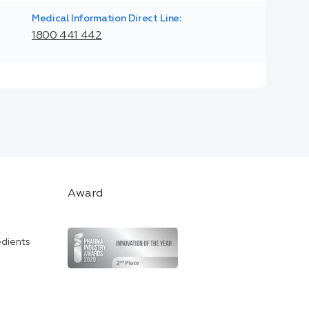
Medical Information Direct Line:
1800 441 442
Award
edients