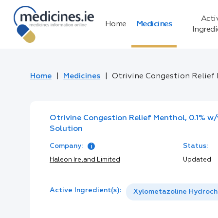
Acti
Home
Medicines
Ingred
Home
Medicines
Otrivine Congestion Relief 
Otrivine Congestion Relief Menthol, 0.1% w/
Solution
Company:
Status:
Haleon Ireland Limited
Updated
Active Ingredient(s):
Xylometazoline Hydroch