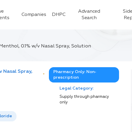
ve
Advanced
Side
Companies
DHPC
ients
Search
Rep
Menthol, 0.1% w/v Nasal Spray, Solution
v Nasal Spray,
Pharmacy Only: Non-
*
prescription
Legal Category:
Supply through pharmacy
only
loride