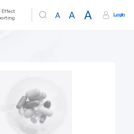
 Effect
Login
orting