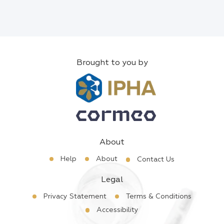
Brought to you by
About
Help
About
Contact Us
Legal
Privacy Statement
Terms & Conditions
Accessibility