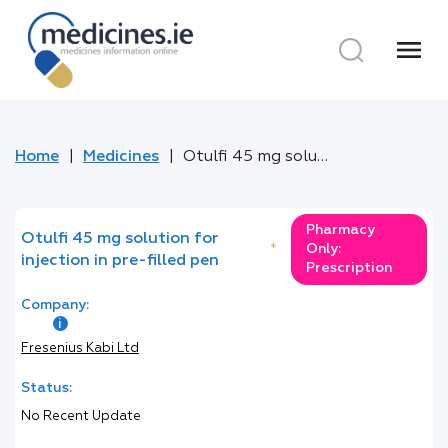
menu
Home
Medicines
Otulfi 45 mg solution for injection in pre-filled pen
Pharmacy
Otulfi 45 mg solution for
*
Only:
injection in pre-filled pen
Prescription
Company:
Fresenius Kabi Ltd
Status:
No Recent Update