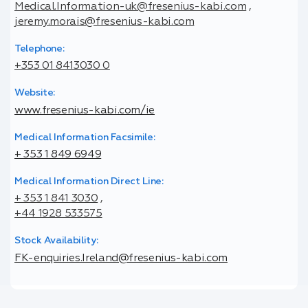
Medical.Information-uk@fresenius-kabi.com
,
jeremy.morais@fresenius-kabi.com
Telephone:
+353 01 8413030 0
Website:
www.fresenius-kabi.com/ie
Medical Information Facsimile:
+ 353 1 849 6949
Medical Information Direct Line:
+ 353 1 841 3030
,
+44 1928 533575
Stock Availability:
FK-enquiries.Ireland@fresenius-kabi.com