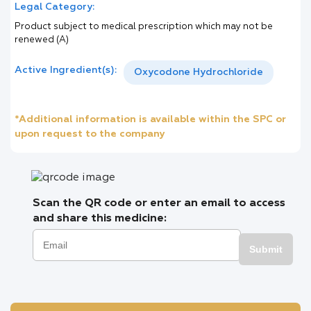
Legal Category:
Product subject to medical prescription which may not be
renewed (A)
Active Ingredient(s):
Oxycodone Hydrochloride
*Additional information is available within the SPC or
upon request to the company
Scan the QR code or enter an email to access
and share this medicine:
Submit