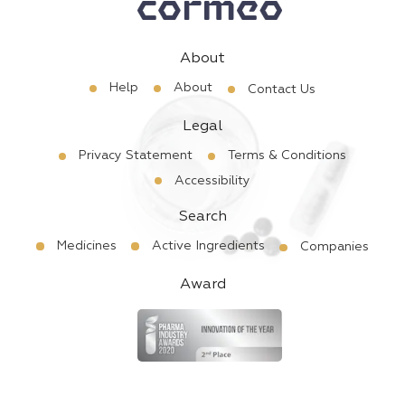
About
Help
About
Contact Us
Legal
Privacy Statement
Terms & Conditions
Accessibility
Search
Medicines
Active Ingredients
Companies
Award