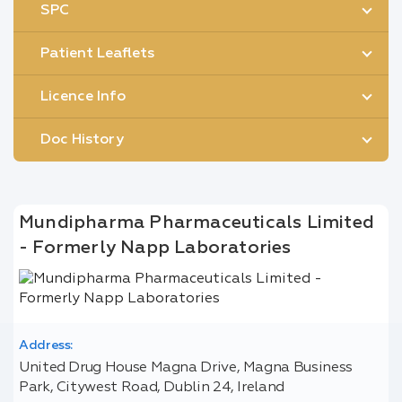
SPC
Patient Leaflets
Licence Info
Doc History
Mundipharma Pharmaceuticals Limited
- Formerly Napp Laboratories
Address:
United Drug House Magna Drive, Magna Business
Park, Citywest Road, Dublin 24, Ireland