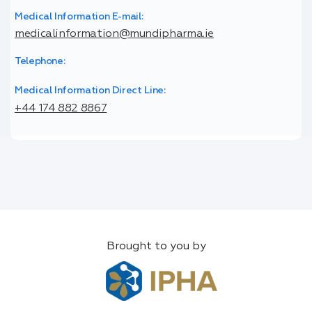
Medical Information E-mail:
medicalinformation@mundipharma.ie
Telephone:
Medical Information Direct Line:
+44 174 882 8867
Brought to you by