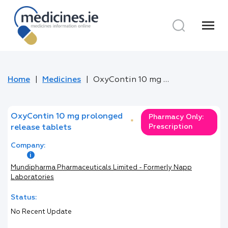
menu
Home
Medicines
OxyContin 10 mg prolonged release tablets
OxyContin 10 mg prolonged
Pharmacy Only:
*
Prescription
release tablets
Company:
Mundipharma Pharmaceuticals Limited - Formerly Napp
Laboratories
Status:
No Recent Update