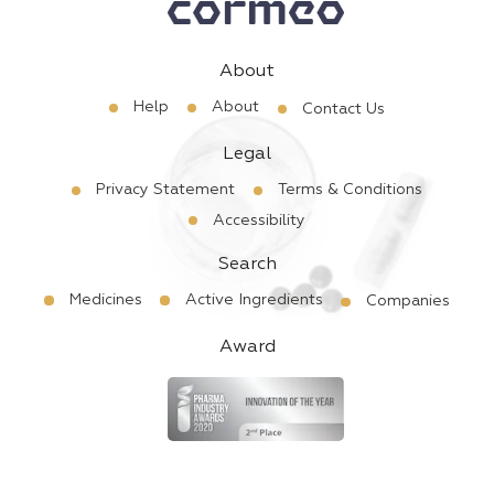
About
Help
About
Contact Us
Legal
Privacy Statement
Terms & Conditions
Accessibility
Search
Medicines
Active Ingredients
Companies
Award