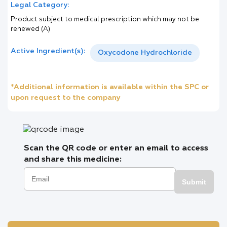
Legal Category:
Product subject to medical prescription which may not be
renewed (A)
Active Ingredient(s):
Oxycodone Hydrochloride
*Additional information is available within the SPC or
upon request to the company
Scan the QR code or enter an email to access
and share this medicine:
Submit