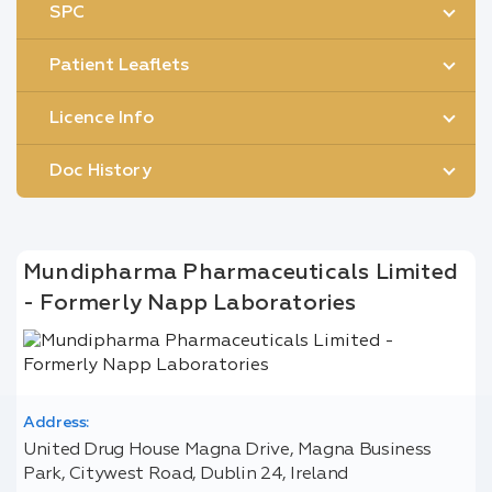
SPC
Patient Leaflets
Licence Info
Doc History
Mundipharma Pharmaceuticals Limited
- Formerly Napp Laboratories
Address:
United Drug House Magna Drive, Magna Business
Park, Citywest Road, Dublin 24, Ireland