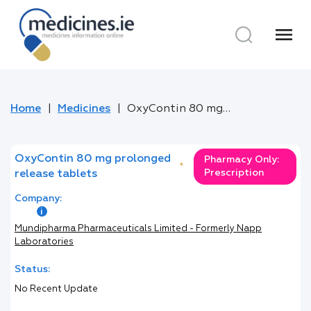
menu
Home
Medicines
OxyContin 80 mg prolonged release tablets
OxyContin 80 mg prolonged
Pharmacy Only:
*
Prescription
release tablets
Company:
Mundipharma Pharmaceuticals Limited - Formerly Napp
Laboratories
Status:
No Recent Update