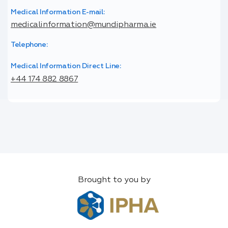
Medical Information E-mail:
medicalinformation@mundipharma.ie
Telephone:
Medical Information Direct Line:
+44 174 882 8867
Brought to you by