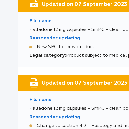
Updated on 07 September 2023
File name
Palladone 1.3mg capsules - SmPC - clean.pd
Reasons for updating
New SPC for new product
Legal category:
Product subject to medical 
Updated on 07 September 2023
File name
Palladone 1.3mg capsules - SmPC - clean.pd
Reasons for updating
Change to section 4.2 - Posology and m