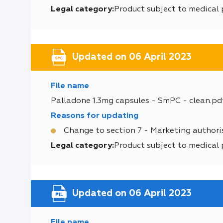
Legal category:
Product subject to medical 
Updated on 06 April 2023
File name
Palladone 1.3mg capsules - SmPC - clean.pd
Reasons for updating
Change to section 7 - Marketing authori
Legal category:
Product subject to medical 
Updated on 06 April 2023
File name