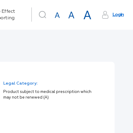
 Effect
Login
orting
Legal Category:
Product subject to medical prescription which
may not be renewed (A)