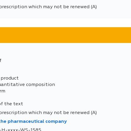
prescription which may not be renewed (A)
f
 product
uantitative composition
orm
of the text
prescription which may not be renewed (A)
 the pharmaceutical company
DE-H-xxxx-WS-1585