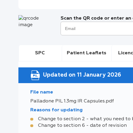
Scan the QR code or enter an e
SPC
Patient Leaflets
Licenc
Updated on 11 January 2026
File name
Palladone PIL 1.3mg IR Capsules.pdf
Reasons for updating
Change to section 2 - what you need to
Change to section 6 - date of revision