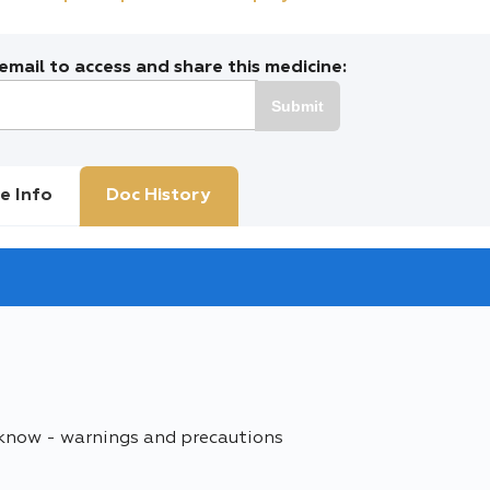
mail to access and share this medicine:
Submit
e Info
Doc History
 know - warnings and precautions