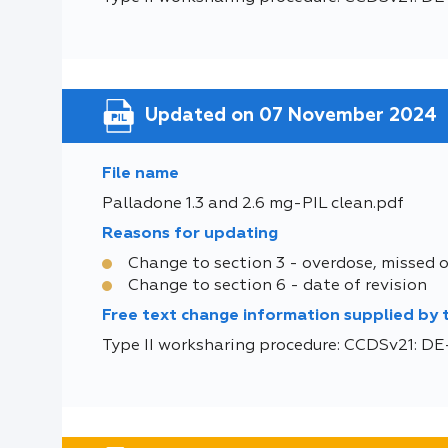
Updated on 07 November 2024
File name
Palladone 1.3 and 2.6 mg-PIL clean.pdf
Reasons for updating
Change to section 3 - overdose, missed 
Change to section 6 - date of revision
Free text change information supplied by
Type II worksharing procedure: CCDSv21: 