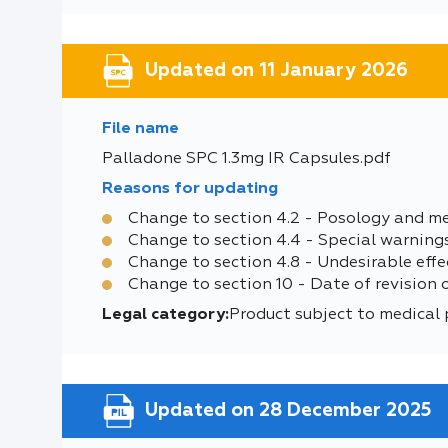
Updated on 11 January 2026
File name
Palladone SPC 1.3mg IR Capsules.pdf
Reasons for updating
Change to section 4.2 - Posology and m
Change to section 4.4 - Special warning
Change to section 4.8 - Undesirable effe
Change to section 10 - Date of revision 
Legal category:
Product subject to medical 
Updated on 28 December 2025