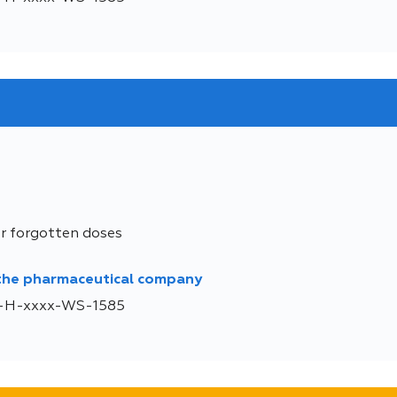
or forgotten doses
 the pharmaceutical company
DE-H-xxxx-WS-1585