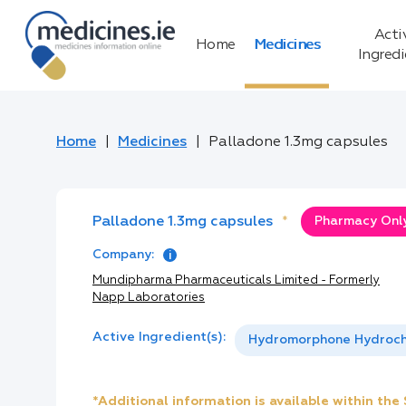
Acti
Home
Medicines
Ingred
Home
Medicines
Palladone 1.3mg capsules
Palladone 1.3mg capsules
*
Pharmacy Only
Company:
Mundipharma Pharmaceuticals Limited - Formerly
Napp Laboratories
Active Ingredient(s):
Hydromorphone Hydroch
*Additional information is available within th