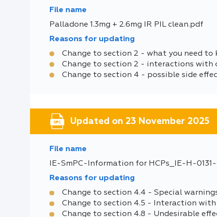
File name
Palladone 1.3mg + 2.6mg IR PIL clean.pdf
Reasons for updating
Change to section 2 - what you need to
Change to section 2 - interactions with 
Change to section 4 - possible side effe
Updated on 23 November 2025
File name
IE-SmPC-Information for HCPs_IE-H-0131-0
Reasons for updating
Change to section 4.4 - Special warning
Change to section 4.5 - Interaction with
Change to section 4.8 - Undesirable effe