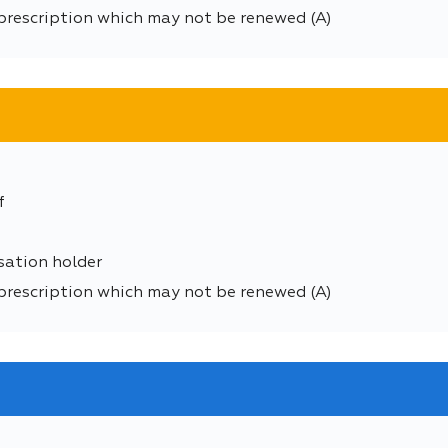
prescription which may not be renewed (A)
f
sation holder
prescription which may not be renewed (A)