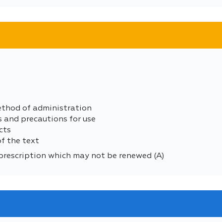
ethod of administration
s and precautions for use
cts
of the text
prescription which may not be renewed (A)