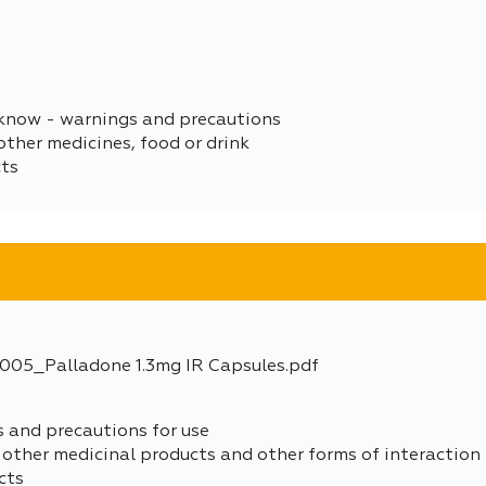
 know - warnings and precautions
other medicines, food or drink
cts
05_Palladone 1.3mg IR Capsules.pdf
s and precautions for use
 other medicinal products and other forms of interaction
cts