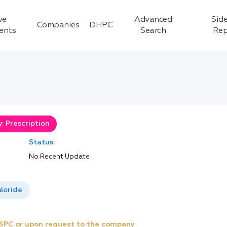
ve
Advanced
Side
Companies
DHPC
ients
Search
Rep
: Prescription
Status:
No Recent Update
loride
e SPC or upon request to the company