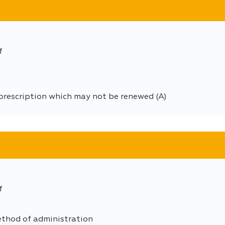
f
prescription which may not be renewed (A)
f
ethod of administration