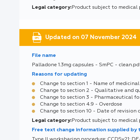
Legal category:
Product subject to medical 
Updated on 07 November 2024
File name
Palladone 1.3mg capsules - SmPC - clean.pd
Reasons for updating
Change to section 1 - Name of medicinal
Change to section 2 - Qualitative and q
Change to section 3 - Pharmaceutical f
Change to section 4.9 - Overdose
Change to section 10 - Date of revision 
Legal category:
Product subject to medical 
Free text change information supplied by
Type II worksharing procedure: CCDSv21: 