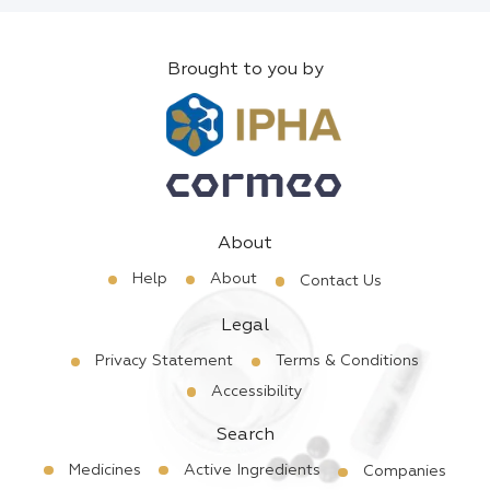
Brought to you by
About
Help
About
Contact Us
Legal
Privacy Statement
Terms & Conditions
Accessibility
Search
Medicines
Active Ingredients
Companies