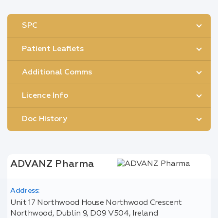
SPC
Patient Leaflets
Additional Comms
Licence Info
Doc History
ADVANZ Pharma
Address:
Unit 17 Northwood House Northwood Crescent
Northwood, Dublin 9, D09 V504, Ireland