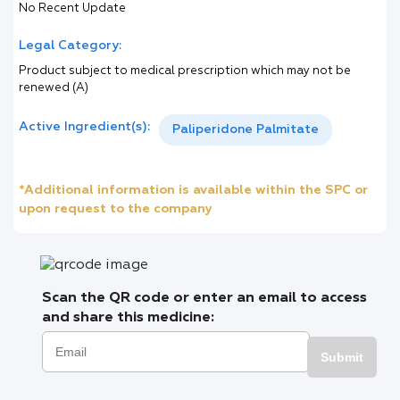
No Recent Update
Legal Category:
Product subject to medical prescription which may not be
renewed (A)
Active Ingredient(s):
Paliperidone Palmitate
*Additional information is available within the SPC or
upon request to the company
Scan the QR code or enter an email to access
and share this medicine:
Submit