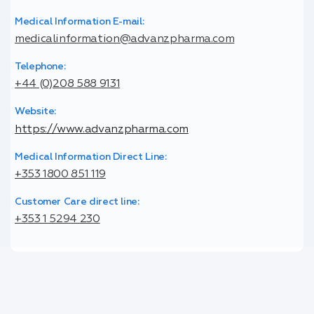
Medical Information E-mail:
medicalinformation@advanzpharma.com
Telephone:
+44 (0)208 588 9131
Website:
https://www.advanzpharma.com
Medical Information Direct Line:
+353 1800 851 119
Customer Care direct line:
+353 1 5294 230