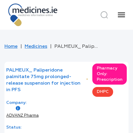
menu
Home
Medicines
PALMEUX_ Paliperidone palmitate 75mg prolonged-release suspension for injection in PFS
Pharmacy
PALMEUX_ Paliperidone
Only:
palmitate 75mg prolonged-
Prescription
*
release suspension for injection
in PFS
DHPC
Company:
ADVANZ Pharma
Status: