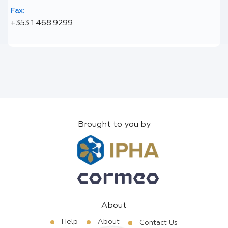
Fax:
+353 1 468 9299
Brought to you by
About
Help
About
Contact Us