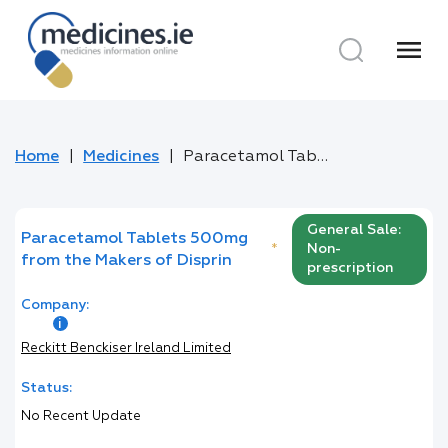
menu
Home
Medicines
Paracetamol Tablets 500mg from the Makers of Disprin
General Sale:
Paracetamol Tablets 500mg
*
Non-
from the Makers of Disprin
prescription
Company:
Reckitt Benckiser Ireland Limited
Status:
No Recent Update