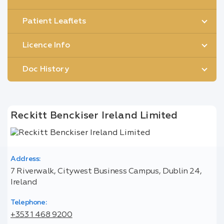
Patient Leaflets
Licence Info
Doc History
Reckitt Benckiser Ireland Limited
Address:
7 Riverwalk, Citywest Business Campus, Dublin 24,
Ireland
Telephone:
+353 1 468 9200