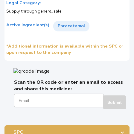
Legal Category:
Supply through general sale
Active Ingredient(s):
Paracetamol
*Additional information is available within the SPC or
upon request to the company
Scan the QR code or enter an email to access
and share this medicine:
Submit
SPC