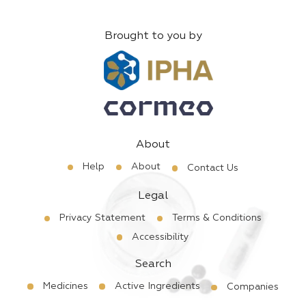
Brought to you by
About
Help
About
Contact Us
Legal
Privacy Statement
Terms & Conditions
Accessibility
Search
Medicines
Active Ingredients
Companies