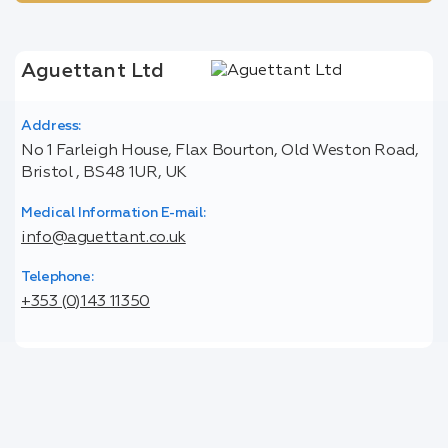
Aguettant Ltd
Address:
No 1 Farleigh House, Flax Bourton, Old Weston Road,
Bristol , BS48 1UR, UK
Medical Information E-mail:
info@aguettant.co.uk
Telephone:
+353 (0)143 11350