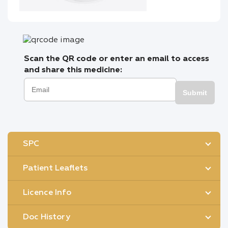
Scan the QR code or enter an email to access
and share this medicine:
Submit
SPC
Patient Leaflets
Licence Info
Doc History