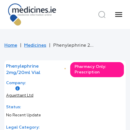
menu
Home
Medicines
Phenylephrine 2mg/20ml Vial
Phenylephrine
Pharmacy Only:
*
Prescription
2mg/20ml Vial
Company:
Aguettant Ltd
Status:
No Recent Update
Legal Category: