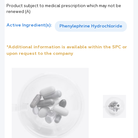
Product subject to medical prescription which may not be
renewed (A)
Active Ingredient(s):
Phenylephrine Hydrochloride
*Additional information is available within the SPC or
upon request to the company