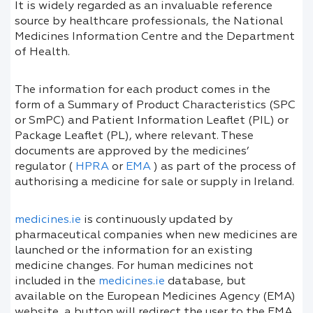
It is widely regarded as an invaluable reference
source by healthcare professionals, the National
Medicines Information Centre and the Department
of Health.
The information for each product comes in the
form of a Summary of Product Characteristics (SPC
or SmPC) and Patient Information Leaflet (PIL) or
Package Leaflet (PL), where relevant. These
documents are approved by the medicines’
regulator (
HPRA
or
EMA
) as part of the process of
authorising a medicine for sale or supply in Ireland.
medicines.ie
is continuously updated by
pharmaceutical companies when new medicines are
launched or the information for an existing
medicine changes. For human medicines not
included in the
medicines.ie
database, but
available on the European Medicines Agency (EMA)
website, a button will redirect the user to the EMA