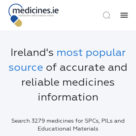
menu
Ireland's
most popular
source
of accurate and
reliable medicines
information
Search 3279 medicines for SPCs, PILs and
Educational Materials