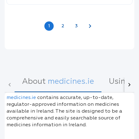
chevron_right
1
2
3
About
medicines.ie
Using
m
medicines.ie
contains accurate, up-to-date,
regulator-approved information on medicines
available in Ireland. The site is designed to be a
comprehensive and easily searchable source of
medicines information in Ireland.