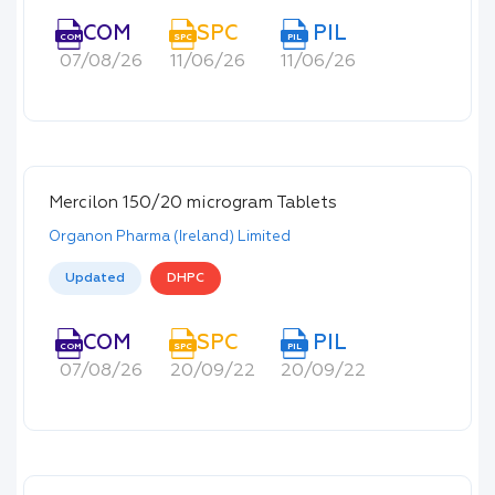
COM
SPC
PIL
COM
SPC
PIL
07/08/26
11/06/26
11/06/26
Mercilon 150/20 microgram Tablets
Organon Pharma (Ireland) Limited
Updated
DHPC
COM
SPC
PIL
COM
SPC
PIL
07/08/26
20/09/22
20/09/22