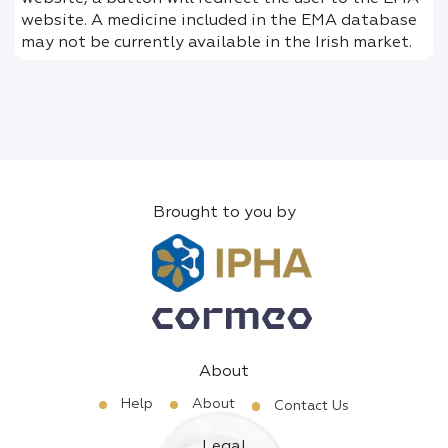
website. A medicine included in the EMA database
may not be currently available in the Irish market.
Brought to you by
About
Help
About
Contact Us
Legal