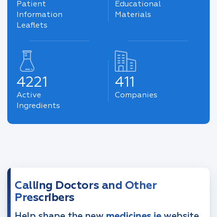
Patient
Educational
Information
Materials
Leaflets
4221
411
Active
Companies
Ingredients
Calling Doctors and Other
Prescribers
Help shape the new
medicines.ie
website