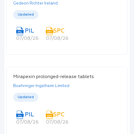
Gedeon Richter Ireland
Updated
PIL
SPC
PIL
SPC
07/08/26
07/08/26
Mirapexin prolonged-release tablets
Boehringer Ingelheim Limited
Updated
PIL
SPC
PIL
SPC
07/08/26
07/08/26