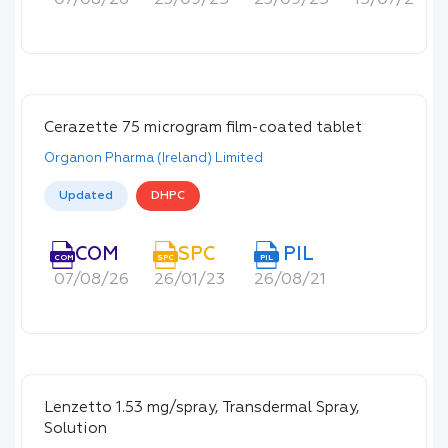
07/08/26
23/09/25
23/09/25
15/07/22
Cerazette 75 microgram film-coated tablet
Organon Pharma (Ireland) Limited
Updated
DHPC
COM
SPC
PIL
COM
SPC
PIL
07/08/26
26/01/23
26/08/21
Lenzetto 1.53 mg/spray, Transdermal Spray,
Solution