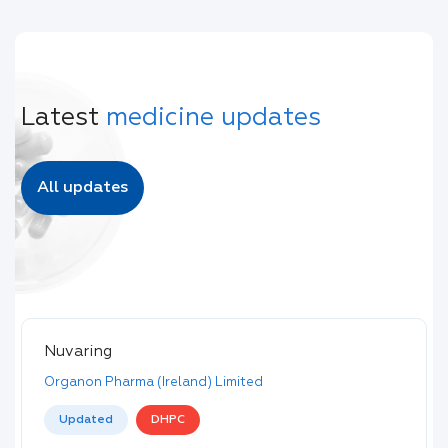
Latest
medicine updates
All updates
Nuvaring
Organon Pharma (Ireland) Limited
Updated
DHPC