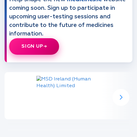
coming soon. Sign up to participate in
upcoming user-testing sessions and
contribute to the future of medicines
information.
SIGN UP