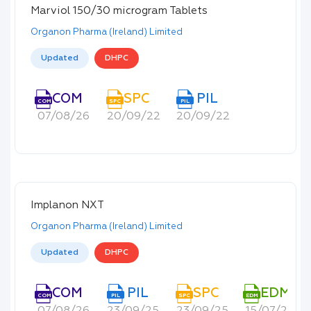
Marviol 150/30 microgram Tablets
Organon Pharma (Ireland) Limited
Updated
DHPC
COM
SPC
PIL
COM
SPC
PIL
07/08/26
20/09/22
20/09/22
Implanon NXT
Organon Pharma (Ireland) Limited
Updated
DHPC
COM
PIL
SPC
EDM
COM
PIL
SPC
EDM