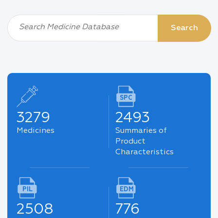
Search Medicine Database
Search
SPC
3279
2493
Medicines
Summaries of
Product
Characteristics
PIL
EDM
2508
776