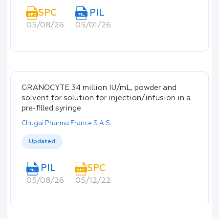
SPC
PIL
SPC
PIL
05/08/26
05/01/26
GRANOCYTE 34 million IU/mL, powder and
solvent for solution for injection/infusion in a
pre-filled syringe
Chugai Pharma France S.A.S.
Updated
PIL
SPC
PIL
SPC
05/08/26
05/12/22