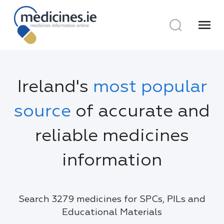
menu
Ireland's
most popular
source
of accurate and
reliable medicines
information
Search 3279 medicines for SPCs, PILs and
Educational Materials