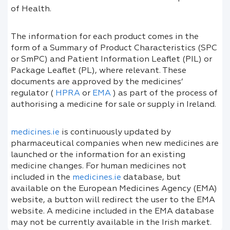
of Health.
The information for each product comes in the
form of a Summary of Product Characteristics (SPC
or SmPC) and Patient Information Leaflet (PIL) or
Package Leaflet (PL), where relevant. These
documents are approved by the medicines’
regulator (
HPRA
or
EMA
) as part of the process of
authorising a medicine for sale or supply in Ireland.
medicines.ie
is continuously updated by
pharmaceutical companies when new medicines are
launched or the information for an existing
medicine changes. For human medicines not
included in the
medicines.ie
database, but
available on the European Medicines Agency (EMA)
website, a button will redirect the user to the EMA
website. A medicine included in the EMA database
may not be currently available in the Irish market.