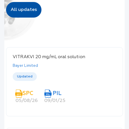
All updates
VITRAKVI 20 mg/mL oral solution
Bayer Limited
Updated
SPC
PIL
SPC
PIL
05/08/26
09/01/25