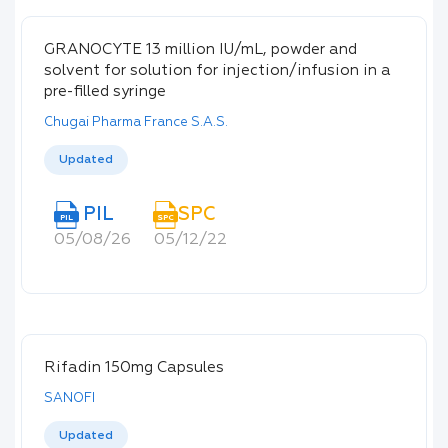
GRANOCYTE 13 million IU/mL, powder and
solvent for solution for injection/infusion in a
pre-filled syringe
Chugai Pharma France S.A.S.
Updated
PIL
SPC
PIL
SPC
05/08/26
05/12/22
Rifadin 150mg Capsules
SANOFI
Updated