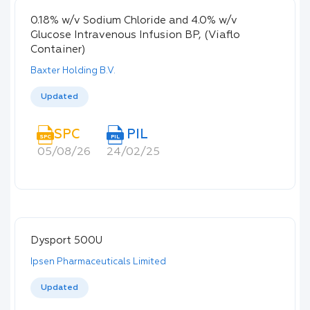
0.18% w/v Sodium Chloride and 4.0% w/v
Glucose Intravenous Infusion BP, (Viaflo
Container)
Baxter Holding B.V.
Updated
SPC
PIL
SPC
PIL
05/08/26
24/02/25
Dysport 500U
Ipsen Pharmaceuticals Limited
Updated