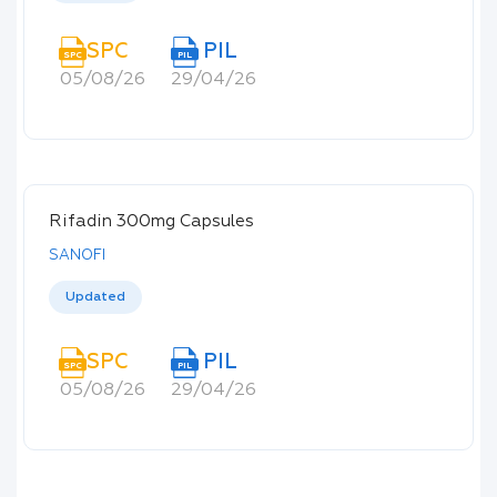
SPC
PIL
SPC
PIL
05/08/26
29/04/26
Rifadin 300mg Capsules
SANOFI
Updated
SPC
PIL
SPC
PIL
05/08/26
29/04/26