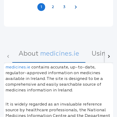
chevron_right
1
2
3
About
medicines.ie
Using
m
medicines.ie
contains accurate, up-to-date,
regulator-approved information on medicines
available in Ireland. The site is designed to be a
comprehensive and easily searchable source of
medicines information in Ireland.
It is widely regarded as an invaluable reference
source by healthcare professionals, the National
Medicines Information Centre and the Department