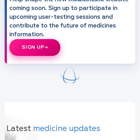
coming soon. Sign up to participate in
upcoming user-testing sessions and
contribute to the future of medicines
information.
SIGN UP
Latest
medicine updates