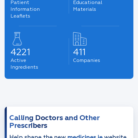
Patient
Educational
Information
Materials
Leaflets
4221
411
Active
Companies
Ingredients
Calling Doctors and Other
Prescribers
Help shape the new
medicines.ie
website