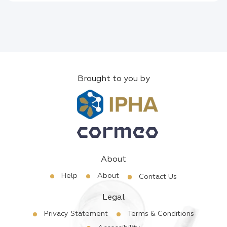
Brought to you by
About
Help
About
Contact Us
Legal
Privacy Statement
Terms & Conditions