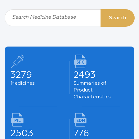
Search Medicine Database
Search
SPC
3279
2493
Medicines
Summaries of
Product
Characteristics
PIL
EDM
2503
776