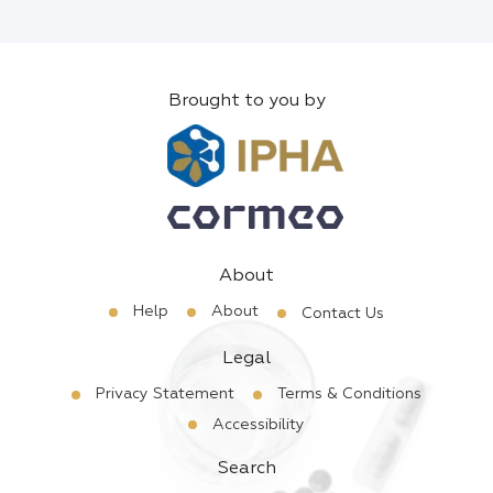
Brought to you by
About
Help
About
Contact Us
Legal
Privacy Statement
Terms & Conditions
Accessibility
Search