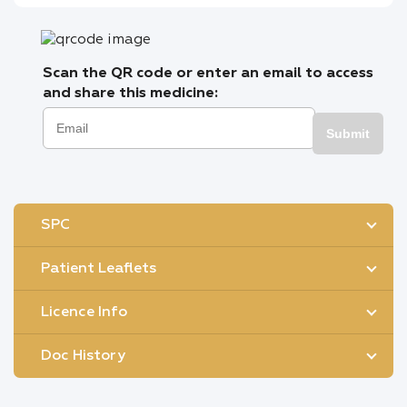
Scan the QR code or enter an email to access
and share this medicine:
Submit
SPC
Patient Leaflets
Licence Info
Doc History