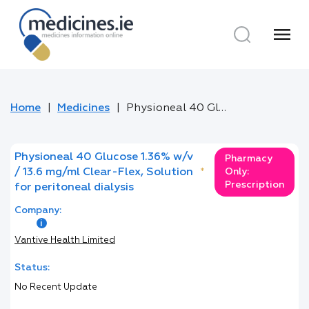
menu
Home
Medicines
Physioneal 40 Glucose 1.36% w/v / 13.6 mg/ml Clear-Flex, Solution for peritoneal dialysis
Physioneal 40 Glucose 1.36% w/v
Pharmacy
/ 13.6 mg/ml Clear-Flex, Solution
*
Only:
Prescription
for peritoneal dialysis
Company:
Vantive Health Limited
Status:
No Recent Update