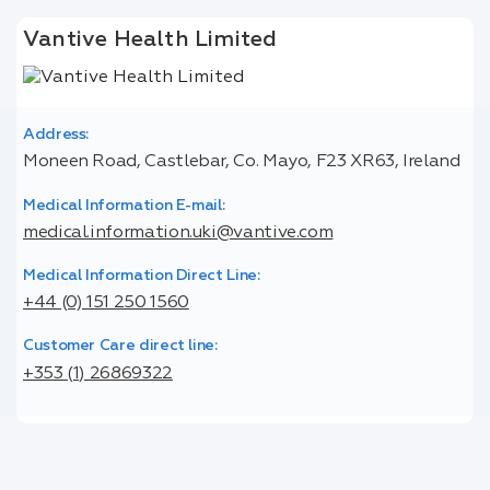
Vantive Health Limited
Address:
Moneen Road, Castlebar, Co. Mayo, F23 XR63, Ireland
Medical Information E-mail:
medical.information.uki@vantive.com
Medical Information Direct Line:
+44 (0) 151 250 1560
Customer Care direct line:
+353 (1) 26869322