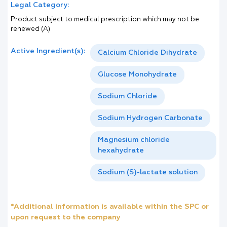
Legal Category:
Product subject to medical prescription which may not be
renewed (A)
Active Ingredient(s):
Calcium Chloride Dihydrate
Glucose Monohydrate
Sodium Chloride
Sodium Hydrogen Carbonate
Magnesium chloride
hexahydrate
Sodium (S)-lactate solution
*Additional information is available within the SPC or
upon request to the company