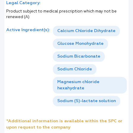
Legal Category:
Product subject to medical prescription which may not be
renewed (A)
Active Ingredient(s):
Calcium Chloride Dihydrate
Glucose Monohydrate
Sodium Bicarbonate
Sodium Chloride
Magnesium chloride
hexahydrate
Sodium (S)-lactate solution
*Additional information is available within the SPC or
upon request to the company