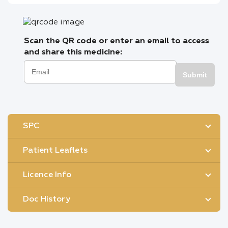
Scan the QR code or enter an email to access
and share this medicine:
Submit
SPC
Patient Leaflets
Licence Info
Doc History