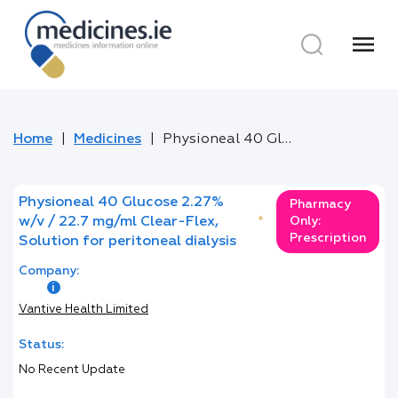
menu
Home
Medicines
Physioneal 40 Glucose 2.27% w/v / 22.7 mg/ml Clear-Flex, Solution for peritoneal dialysis
Physioneal 40 Glucose 2.27%
Pharmacy
w/v / 22.7 mg/ml Clear-Flex,
*
Only:
Prescription
Solution for peritoneal dialysis
Company:
Vantive Health Limited
Status:
No Recent Update