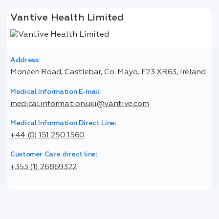
Vantive Health Limited
Address:
Moneen Road, Castlebar, Co. Mayo, F23 XR63, Ireland
Medical Information E-mail:
medical.information.uki@vantive.com
Medical Information Direct Line:
+44 (0) 151 250 1560
Customer Care direct line:
+353 (1) 26869322