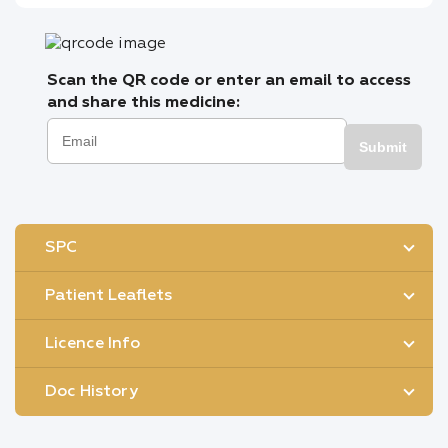
Scan the QR code or enter an email to access
and share this medicine:
Submit
SPC
Patient Leaflets
Licence Info
Doc History