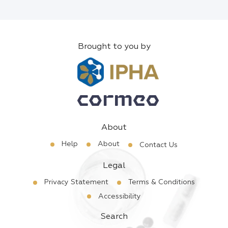
Brought to you by
About
Help
About
Contact Us
Legal
Privacy Statement
Terms & Conditions
Accessibility
Search