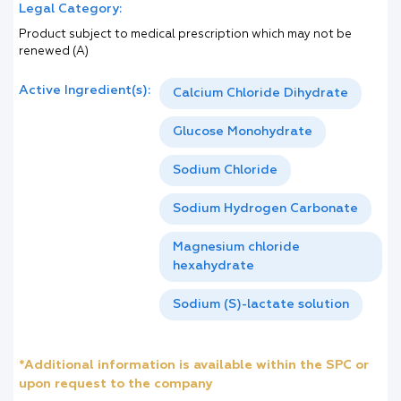
Legal Category:
Product subject to medical prescription which may not be
renewed (A)
Active Ingredient(s):
Calcium Chloride Dihydrate
Glucose Monohydrate
Sodium Chloride
Sodium Hydrogen Carbonate
Magnesium chloride
hexahydrate
Sodium (S)-lactate solution
*Additional information is available within the SPC or
upon request to the company