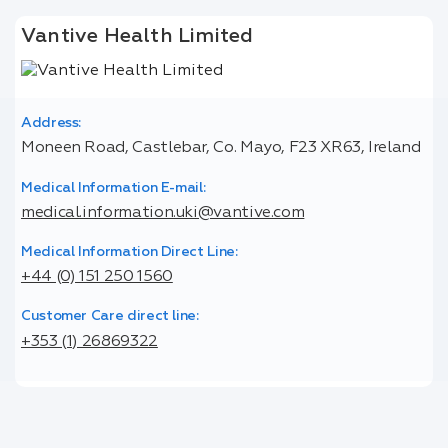
Vantive Health Limited
Address:
Moneen Road, Castlebar, Co. Mayo, F23 XR63, Ireland
Medical Information E-mail:
medical.information.uki@vantive.com
Medical Information Direct Line:
+44 (0) 151 250 1560
Customer Care direct line:
+353 (1) 26869322