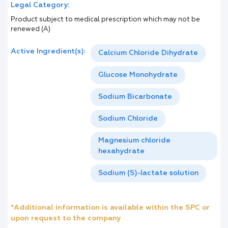
Legal Category:
Product subject to medical prescription which may not be
renewed (A)
Active Ingredient(s):
Calcium Chloride Dihydrate
Glucose Monohydrate
Sodium Bicarbonate
Sodium Chloride
Magnesium chloride
hexahydrate
Sodium (S)-lactate solution
*Additional information is available within the SPC or
upon request to the company