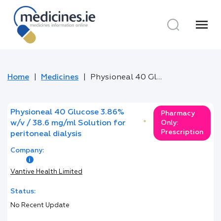
menu
Home
Medicines
Physioneal 40 Glucose 3.86% w/v / 38.6 mg/ml Solution for peritoneal dialysis
Physioneal 40 Glucose 3.86%
Pharmacy
w/v / 38.6 mg/ml Solution for
*
Only:
Prescription
peritoneal dialysis
Company:
Vantive Health Limited
Status:
No Recent Update