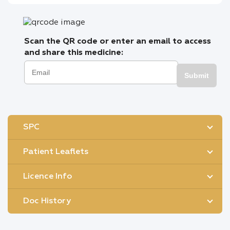
Scan the QR code or enter an email to access
and share this medicine:
Submit
SPC
Patient Leaflets
Licence Info
Doc History