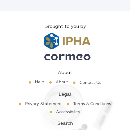
Brought to you by
About
Help
About
Contact Us
Legal
Privacy Statement
Terms & Conditions
Accessibility
Search