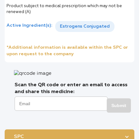
Product subject to medical prescription which may not be
renewed (A)
Active Ingredient(s):
Estrogens Conjugated
*Additional information is available within the SPC or
upon request to the company
Scan the QR code or enter an email to access
and share this medicine:
Submit
SPC