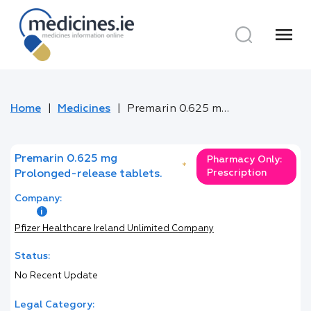
menu
Home
Medicines
Premarin 0.625 mg Prolonged-release tablets.
Premarin 0.625 mg
Pharmacy Only:
*
Prescription
Prolonged-release tablets.
Company:
Pfizer Healthcare Ireland Unlimited Company
Status:
No Recent Update
Legal Category: