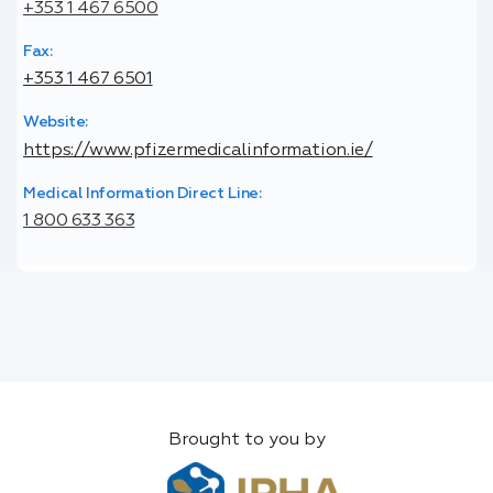
+353 1 467 6500
Fax:
+353 1 467 6501
Website:
https://www.pfizermedicalinformation.ie/
Medical Information Direct Line:
1 800 633 363
Brought to you by