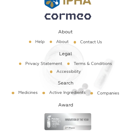
About
Help
About
Contact Us
Legal
Privacy Statement
Terms & Conditions
Accessibility
Search
Medicines
Active Ingredients
Companies
Award