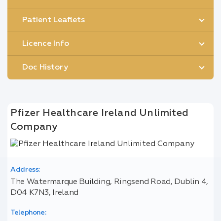
Patient Leaflets
Licence Info
Doc History
Pfizer Healthcare Ireland Unlimited
Company
Address:
The Watermarque Building, Ringsend Road, Dublin 4,
D04 K7N3, Ireland
Telephone: