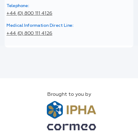
Telephone:
+44 (0) 800 111 4126
Medical Information Direct Line:
+44 (0) 800 111 4126
Brought to you by