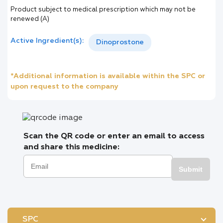
Product subject to medical prescription which may not be
renewed (A)
Active Ingredient(s):
Dinoprostone
*Additional information is available within the SPC or
upon request to the company
Scan the QR code or enter an email to access
and share this medicine:
Submit
SPC