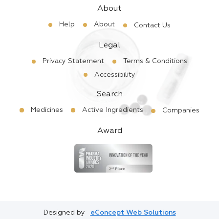
About
Help
About
Contact Us
Legal
Privacy Statement
Terms & Conditions
Accessibility
Search
Medicines
Active Ingredients
Companies
Award
Designed by
eConcept Web Solutions