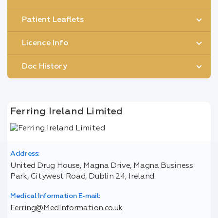
Patient Leaflets
Licence Info
Doc History
Ferring Ireland Limited
Address:
United Drug House, Magna Drive, Magna Business
Park, Citywest Road, Dublin 24, Ireland
Medical Information E-mail:
Ferring@MedInformation.co.uk