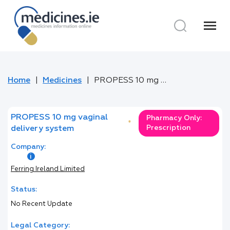
menu
Home
Medicines
PROPESS 10 mg vaginal delivery system
PROPESS 10 mg vaginal
Pharmacy Only:
*
Prescription
delivery system
Company:
Ferring Ireland Limited
Status:
No Recent Update
Legal Category: