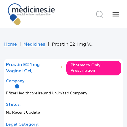
menu
Home
Medicines
Prostin E2 1 mg Vaginal Gel;
Prostin E2 1 mg
Pharmacy Only:
*
Prescription
Vaginal Gel;
Company:
Pfizer Healthcare Ireland Unlimited Company
Status:
No Recent Update
Legal Category: