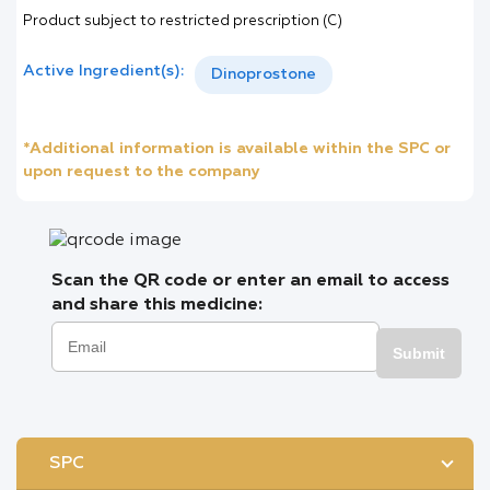
Product subject to restricted prescription (C)
Active Ingredient(s):
Dinoprostone
*Additional information is available within the SPC or
upon request to the company
Scan the QR code or enter an email to access
and share this medicine:
Submit
SPC