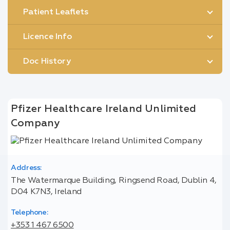
Patient Leaflets
Licence Info
Doc History
Pfizer Healthcare Ireland Unlimited
Company
Address:
The Watermarque Building, Ringsend Road, Dublin 4,
D04 K7N3, Ireland
Telephone:
+353 1 467 6500