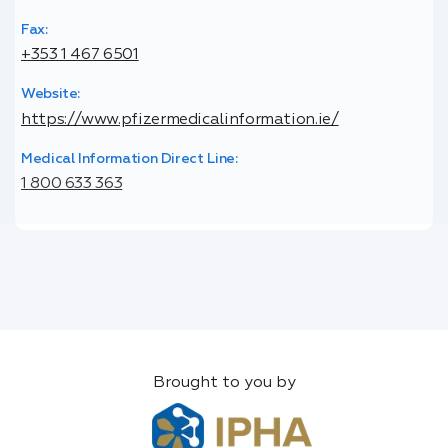
Fax:
+353 1 467 6501
Website:
https://www.pfizermedicalinformation.ie/
Medical Information Direct Line:
1 800 633 363
Brought to you by