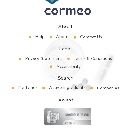
About
Help
About
Contact Us
Legal
Privacy Statement
Terms & Conditions
Accessibility
Search
Medicines
Active Ingredients
Companies
Award