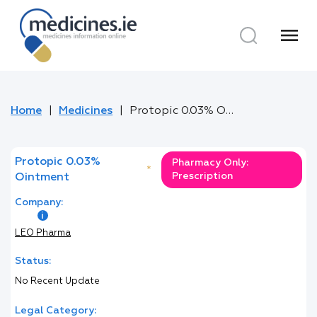
menu
Home
Medicines
Protopic 0.03% Ointment
Protopic 0.03%
Pharmacy Only:
*
Prescription
Ointment
Company:
LEO Pharma
Status:
No Recent Update
Legal Category: