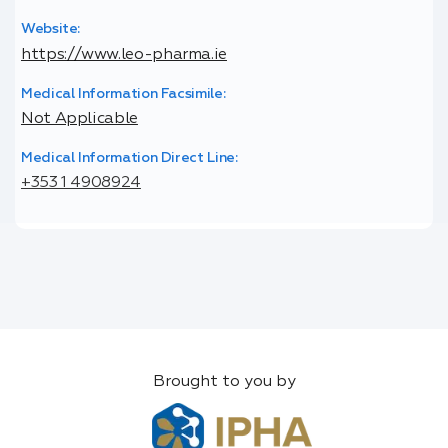
Website:
https://www.leo-pharma.ie
Medical Information Facsimile:
Not Applicable
Medical Information Direct Line:
+353 1 4908924
Brought to you by