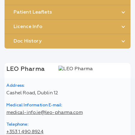
Patient Leaflets
Licence Info
Doc History
LEO Pharma
Address:
Cashel Road, Dublin 12
Medical Information E-mail:
medical-info.ie@leo-pharma.com
Telephone:
+353 1 490 8924