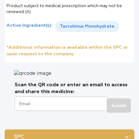
Product subject to medical prescription which may not be
renewed (A)
Active Ingredient(s):
Tacrolimus Monohydrate
*Additional information is available within the SPC or
upon request to the company
Scan the QR code or enter an email to access
and share this medicine:
Submit
SPC