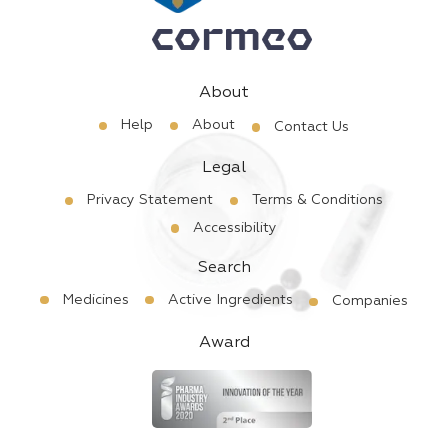
About
Help
About
Contact Us
Legal
Privacy Statement
Terms & Conditions
Accessibility
Search
Medicines
Active Ingredients
Companies
Award