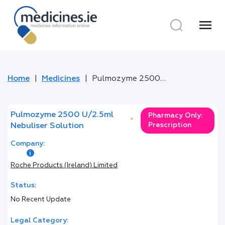
menu
Home
Medicines
Pulmozyme 2500 U/2.5ml Nebuliser Solution
Pulmozyme 2500 U/2.5ml
Pharmacy Only:
*
Prescription
Nebuliser Solution
Company:
Roche Products (Ireland) Limited
Status:
No Recent Update
Legal Category: