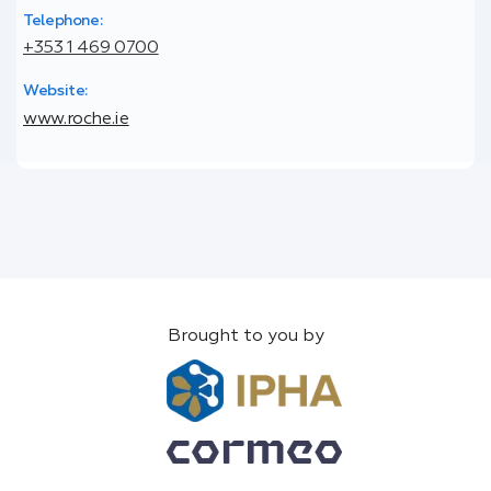
Telephone:
+353 1 469 0700
Website:
www.roche.ie
Brought to you by