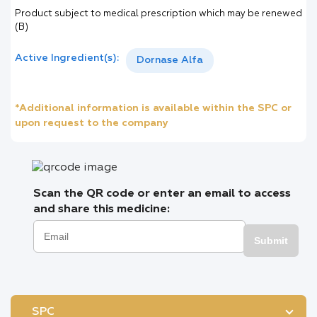
Product subject to medical prescription which may be renewed
(B)
Active Ingredient(s):
Dornase Alfa
*Additional information is available within the SPC or
upon request to the company
Scan the QR code or enter an email to access
and share this medicine:
Submit
SPC