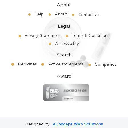
About
Help
About
Contact Us
Legal
Privacy Statement
Terms & Conditions
Accessibility
Search
Medicines
Active Ingredients
Companies
Award
Designed by
eConcept Web Solutions