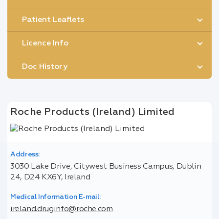
Patient Leaflets
Licence Info
Doc History
Roche Products (Ireland) Limited
Address:
3030 Lake Drive, Citywest Business Campus, Dublin
24, D24 KX6Y, Ireland
Medical Information E-mail:
ireland.druginfo@roche.com