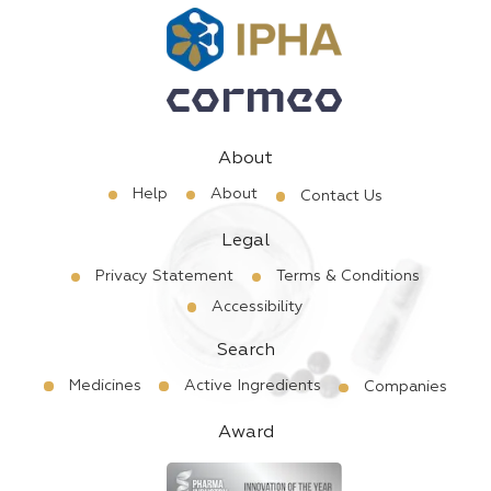
About
Help
About
Contact Us
Legal
Privacy Statement
Terms & Conditions
Accessibility
Search
Medicines
Active Ingredients
Companies
Award