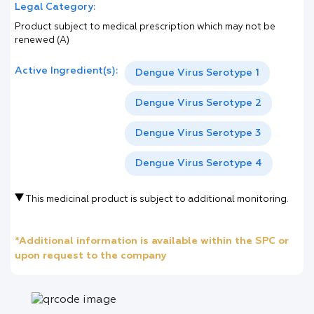
Legal Category:
Product subject to medical prescription which may not be
renewed (A)
Active Ingredient(s):
Dengue Virus Serotype 1
Dengue Virus Serotype 2
Dengue Virus Serotype 3
Dengue Virus Serotype 4
This medicinal product is subject to additional monitoring.
*Additional information is available within the SPC or
upon request to the company