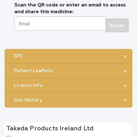
Scan the QR code or enter an email to access
and share this medicine:
Submit
SPC
Patient Leaflets
Licence Info
Doc History
Takeda Products Ireland Ltd