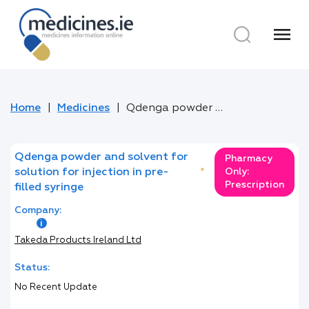
menu
Home
Medicines
Qdenga powder and solvent for solution for injection in pre-filled syringe
Qdenga powder and solvent for
Pharmacy
solution for injection in pre-
*
Only:
Prescription
filled syringe
Company:
Takeda Products Ireland Ltd
Status:
No Recent Update