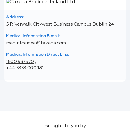
Address:
5 Riverwalk Citywest Business Campus Dublin 24
Medical Information E-mail:
medinfoemea@takeda.com
Medical Information Direct Line:
1800 937970
,
+44 3333 000 181
Brought to you by