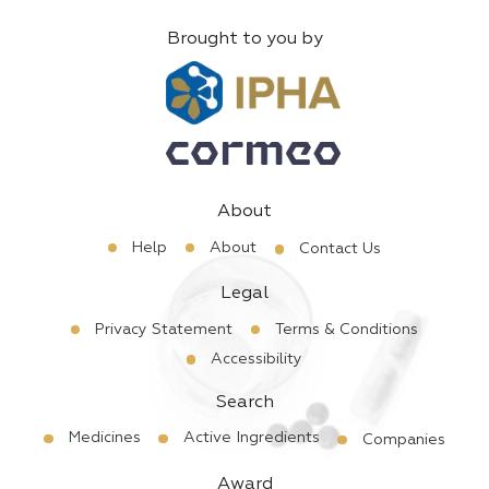
Brought to you by
About
Help
About
Contact Us
Legal
Privacy Statement
Terms & Conditions
Accessibility
Search
Medicines
Active Ingredients
Companies
Award