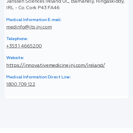
Janssen Sciences Ireland UC, Barnahely, Ringaskiddy,
IRL - Co. Cork P43 FA46
Medical Information E-mail:
medinfo@its.jnj.com
Telephone:
+353 1 4665200
Website:
https://innovativemedicine.jnj.com/ireland/
Medical Information Direct Line:
1800 709 122