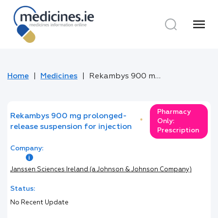
menu
Home
Medicines
Rekambys 900 mg prolonged-release suspension for injection
Pharmacy
Rekambys 900 mg prolonged-
*
Only:
release suspension for injection
Prescription
Company:
Janssen Sciences Ireland (a Johnson & Johnson Company)
Status:
No Recent Update