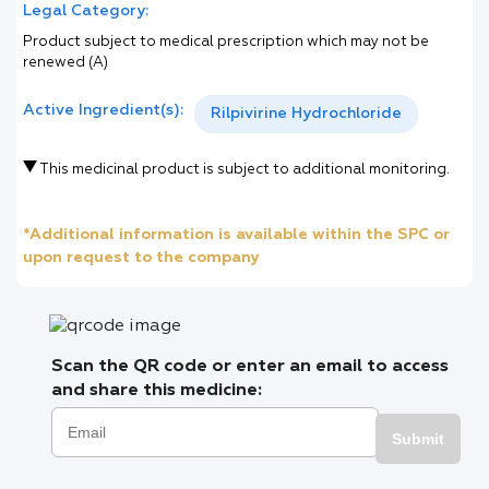
Legal Category:
Product subject to medical prescription which may not be
renewed (A)
Active Ingredient(s):
Rilpivirine Hydrochloride
This medicinal product is subject to additional monitoring.
*Additional information is available within the SPC or
upon request to the company
Scan the QR code or enter an email to access
and share this medicine:
Submit