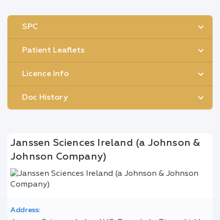
SPC
Patient Leaflets
Licence Info
Doc History
Janssen Sciences Ireland (a Johnson &
Johnson Company)
Address: