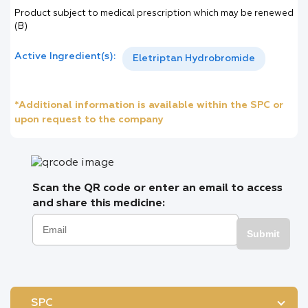
Product subject to medical prescription which may be renewed
(B)
Active Ingredient(s):
Eletriptan Hydrobromide
*Additional information is available within the SPC or
upon request to the company
Scan the QR code or enter an email to access
and share this medicine:
Submit
SPC