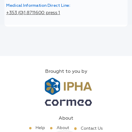
Medical Information Direct Line:
+353 (0)1 8711600 press 1
Brought to you by
About
Help
About
Contact Us