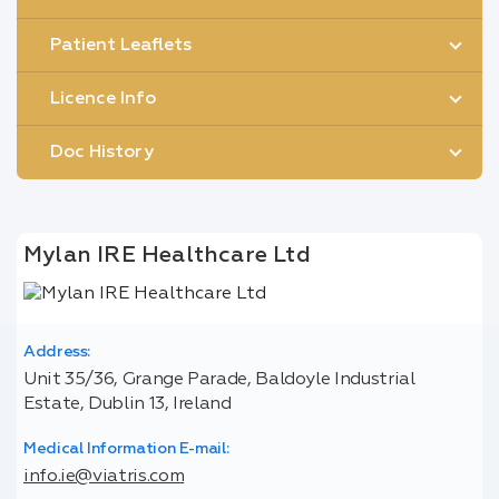
Patient Leaflets
Licence Info
Doc History
Mylan IRE Healthcare Ltd
Address:
Unit 35/36, Grange Parade, Baldoyle Industrial
Estate, Dublin 13, Ireland
Medical Information E-mail:
info.ie@viatris.com