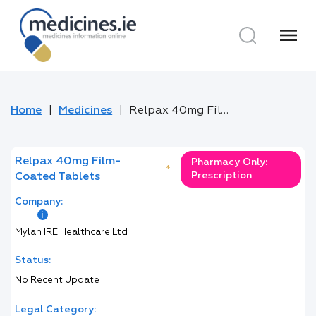
menu
Home
Medicines
Relpax 40mg Film-Coated Tablets
Relpax 40mg Film-
Pharmacy Only:
*
Prescription
Coated Tablets
Company:
Mylan IRE Healthcare Ltd
Status:
No Recent Update
Legal Category: