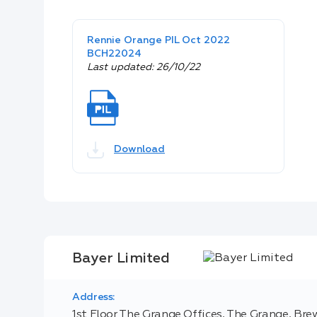
Rennie Orange PIL Oct 2022
BCH22024
Last updated: 26/10/22
Download
Bayer Limited
Address:
1st Floor The Grange Offices, The Grange, Brew