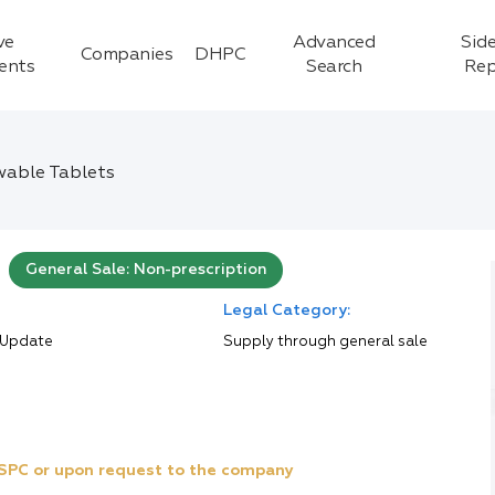
ve
Advanced
Side
Companies
DHPC
ients
Search
Rep
able Tablets
General Sale: Non-prescription
Legal Category:
 Update
Supply through general sale
e SPC or upon request to the company