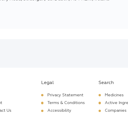
Legal
Search
Privacy Statement
Medicines
t
Terms & Conditions
Active Ingr
act Us
Accessibility
Companies