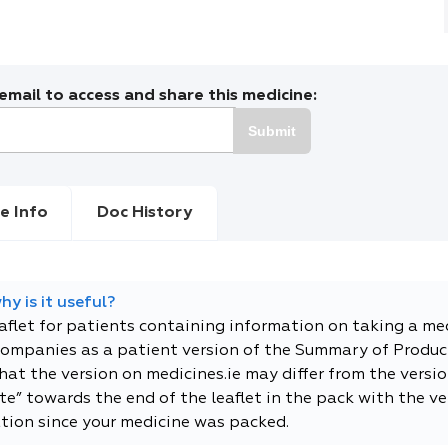
mail to access and share this medicine:
Submit
e Info
Doc History
y is it useful?
eaflet for patients containing information on taking a me
companies as a patient version of the Summary of Product
t the version on medicines.ie may differ from the versio
e” towards the end of the leaflet in the pack with the ver
tion since your medicine was packed.