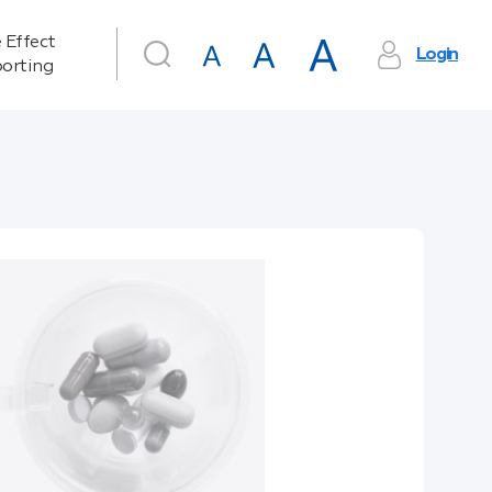
 Effect
Login
orting