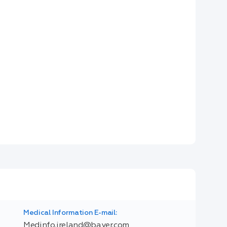
Medical Information E-mail:
Medinfo.ireland@bayer.com