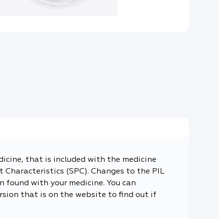
dicine, that is included with the medicine
 Characteristics (SPC). Changes to the PIL
n found with your medicine. You can
sion that is on the website to find out if