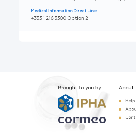
Medical Information Direct Line:
+353 1 216 3300 Option 2
Brought to you by
About
Help
Abou
Cont