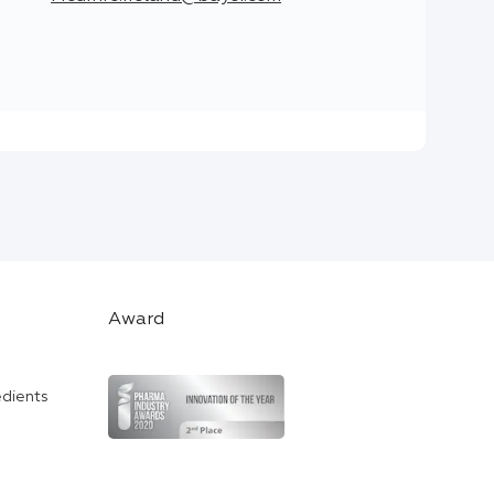
Award
edients