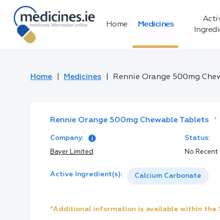
Acti
Home
Medicines
Ingred
Home
Medicines
Rennie Orange 500mg Chew
Rennie Orange 500mg Chewable Tablets
*
Company:
Status:
Bayer Limited
No Recent
Active Ingredient(s):
Calcium Carbonate
*Additional information is available within th