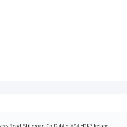
ery Road, Stillorgan, Co. Dublin, A94 H2K7, Ireland