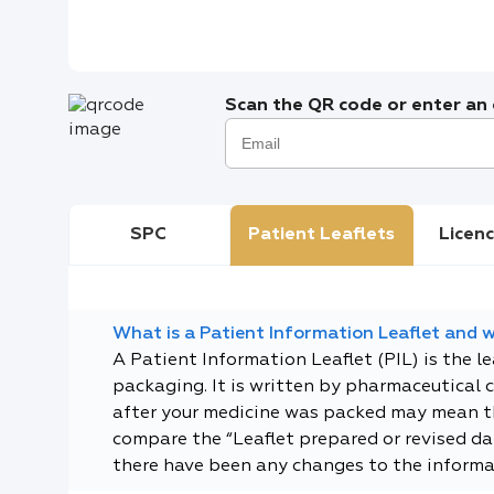
Scan the QR code or enter an e
SPC
Patient Leaflets
Licenc
What is a Patient Information Leaflet and wh
A Patient Information Leaflet (PIL) is the l
packaging. It is written by pharmaceutical 
after your medicine was packed may mean tha
compare the “Leaflet prepared or revised dat
there have been any changes to the informa