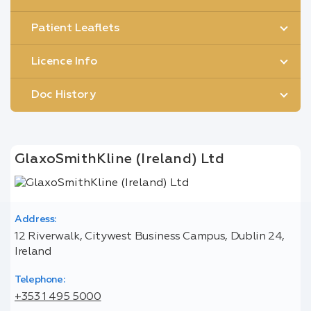
Patient Leaflets
Licence Info
Doc History
GlaxoSmithKline (Ireland) Ltd
Address:
12 Riverwalk, Citywest Business Campus, Dublin 24,
Ireland
Telephone:
+353 1 495 5000