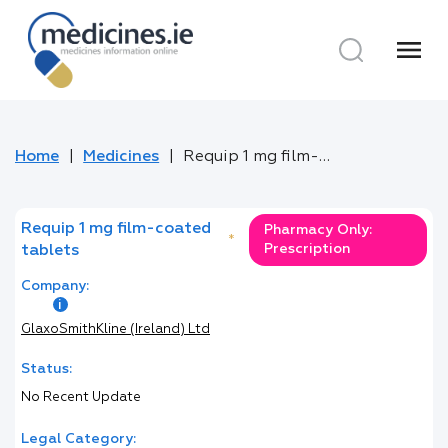
menu
Home
Medicines
Requip 1 mg film-coated tablets
Requip 1 mg film-coated
Pharmacy Only:
*
Prescription
tablets
Company:
GlaxoSmithKline (Ireland) Ltd
Status:
No Recent Update
Legal Category: