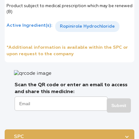
Product subject to medical prescription which may be renewed
(B)
Active Ingredient(s):
Ropinirole Hydrochloride
*Additional information is available within the SPC or
upon request to the company
Scan the QR code or enter an email to access
and share this medicine:
Submit
SPC