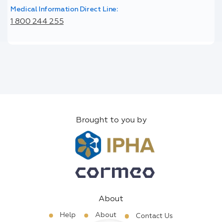
Medical Information Direct Line:
1 800 244 255
Brought to you by
About
Help
About
Contact Us