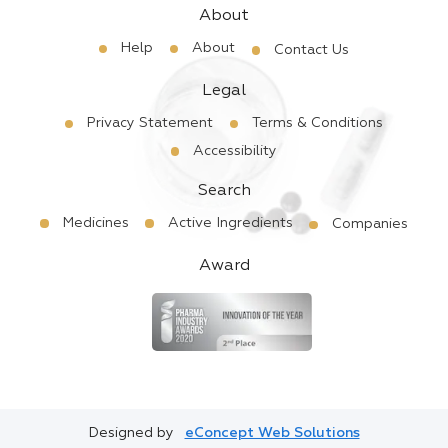
About
Help
About
Contact Us
Legal
Privacy Statement
Terms & Conditions
Accessibility
Search
Medicines
Active Ingredients
Companies
Award
Designed by
eConcept Web Solutions