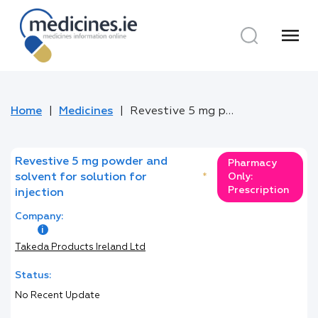
menu
Home
Medicines
Revestive 5 mg powder and solvent for solution for injection
Revestive 5 mg powder and
Pharmacy
solvent for solution for
*
Only:
Prescription
injection
Company:
Takeda Products Ireland Ltd
Status:
No Recent Update