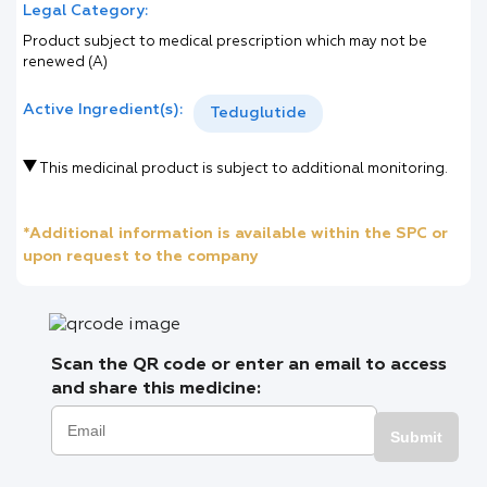
Legal Category:
Product subject to medical prescription which may not be
renewed (A)
Active Ingredient(s):
Teduglutide
This medicinal product is subject to additional monitoring.
*Additional information is available within the SPC or
upon request to the company
Scan the QR code or enter an email to access
and share this medicine:
Submit