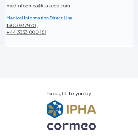
medinfoemea@takeda.com
Medical Information Direct Line:
1800 937970
,
+44 3333 000 181
Brought to you by