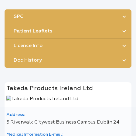
SPC
Patient Leaflets
Licence Info
Doc History
Takeda Products Ireland Ltd
Address:
5 Riverwalk Citywest Business Campus Dublin 24
Medical Information E-mail: