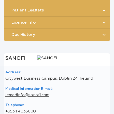
Patient Leaflets
Licence Info
Doc History
SANOFI
Address:
Citywest Business Campus, Dublin 24, Ireland
Medical Information E-mail:
iemedinfo@sanofi.com
Telephone:
+353 1 4035600