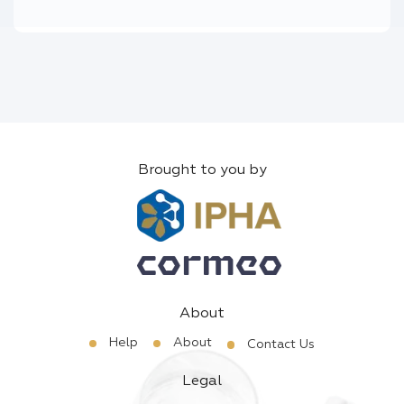
Brought to you by
About
Help
About
Contact Us
Legal