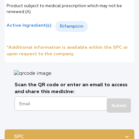
Product subject to medical prescription which may not be
renewed (A)
Active Ingredient(s):
Rifampicin
*Additional information is available within the SPC or
upon request to the company
Scan the QR code or enter an email to access
and share this medicine:
Submit
SPC