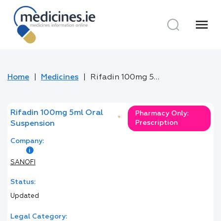
menu
Home
Medicines
Rifadin 100mg 5ml Oral Suspension
Rifadin 100mg 5ml Oral
Pharmacy Only:
*
Prescription
Suspension
Company:
SANOFI
Status:
Updated
Legal Category: