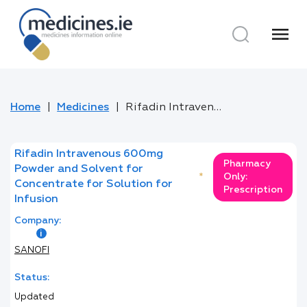
menu
Home
Medicines
Rifadin Intravenous 600mg Powder and Solvent for Concentrate for Solution for Infusion
Rifadin Intravenous 600mg
Pharmacy
Powder and Solvent for
*
Only:
Concentrate for Solution for
Prescription
Infusion
Company:
SANOFI
Status:
Updated