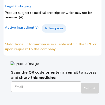
Legal Category:
Product subject to medical prescription which may not be
renewed (A)
Active Ingredient(s):
Rifampicin
*Additional information is available within the SPC or
upon request to the company
Scan the QR code or enter an email to access
and share this medicine:
Submit