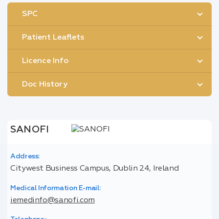
SPC
Patient Leaflets
Licence Info
Doc History
SANOFI
Address:
Citywest Business Campus, Dublin 24, Ireland
Medical Information E-mail:
iemedinfo@sanofi.com