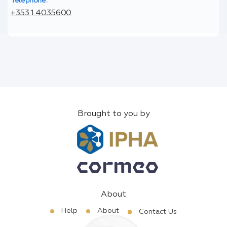
Telephone:
+353 1 4035600
Brought to you by
About
Help
About
Contact Us