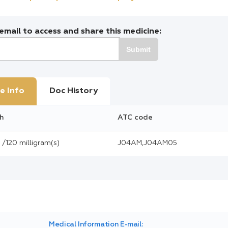
mail to access and share this medicine:
Submit
e Info
Doc History
h
ATC code
/120 milligram(s)
J04AM,J04AM05
Medical Information E-mail: