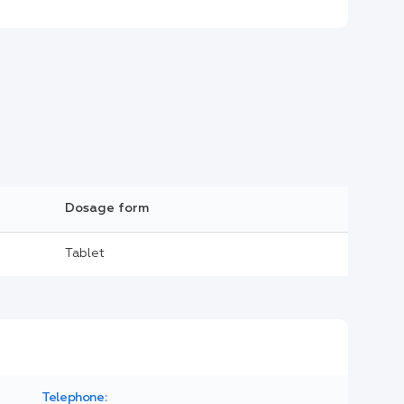
Dosage form
Tablet
Telephone: