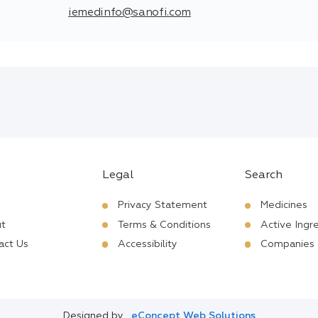
iemedinfo@sanofi.com
Legal
Search
Privacy Statement
Medicines
t
Terms & Conditions
Active Ingr
act Us
Accessibility
Companies
Designed by
eConcept Web Solutions