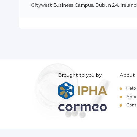
Citywest Business Campus, Dublin 24, Ireland
Brought to you by
About
Help
Abou
Cont