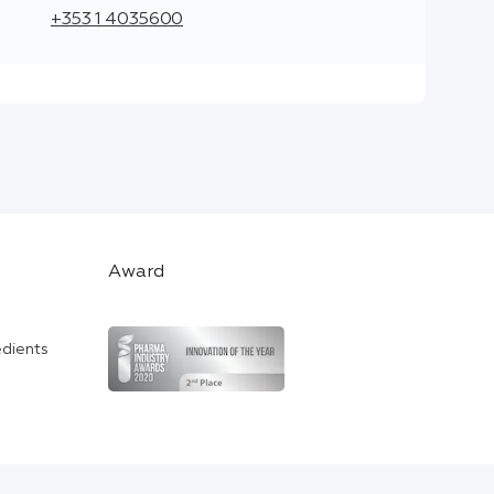
+353 1 4035600
Award
edients