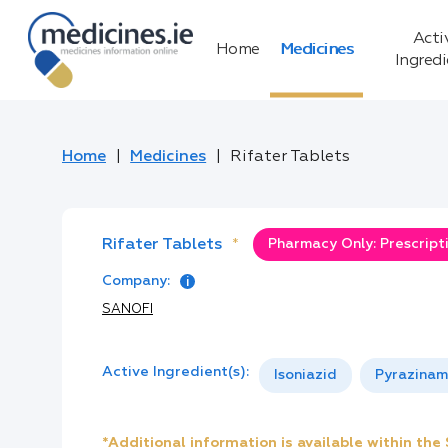
Acti
Home
Medicines
Ingred
Home
Medicines
Rifater Tablets
Rifater Tablets
*
Pharmacy Only: Prescript
Company:
SANOFI
Active Ingredient(s):
Isoniazid
Pyrazinam
*Additional information is available within th