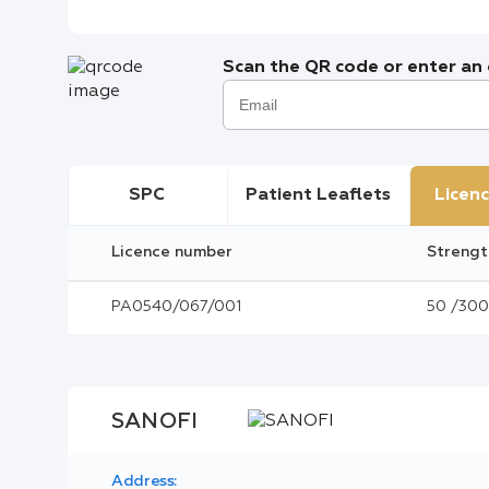
Scan the QR code or enter an e
SPC
Patient Leaflets
Licenc
Licence number
Strengt
PA0540/067/001
50 /300 
SANOFI
Address: