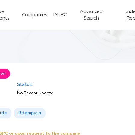
ve
Advanced
Side
Companies
DHPC
ients
Search
Rep
ion
Status:
No Recent Update
ide
Rifampicin
e SPC or upon request to the company