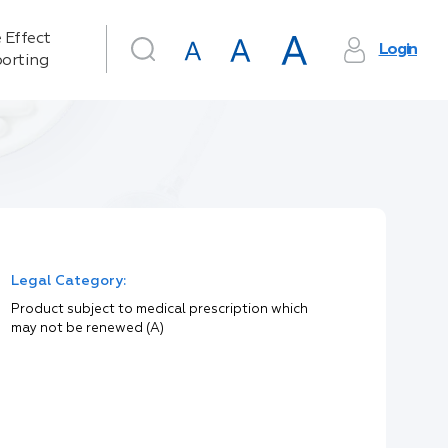
 Effect
Login
orting
Legal Category:
Product subject to medical prescription which
may not be renewed (A)