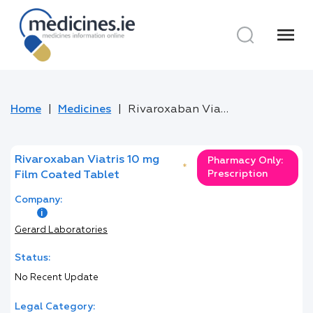
menu
Home
Medicines
Rivaroxaban Viatris 10 mg Film Coated Tablet
Rivaroxaban Viatris 10 mg
Pharmacy Only:
*
Prescription
Film Coated Tablet
Company:
Gerard Laboratories
Status:
No Recent Update
Legal Category: