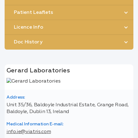
Patient Leaflets
Licence Info
Doc History
Gerard Laboratories
Address:
Unit 35/36, Baldoyle Industrial Estate, Grange Road,
Baldoyle, Dublin 13, Ireland
Medical Information E-mail:
info.ie@viatris.com