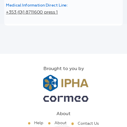
Medical Information Direct Line:
+353 (0)1 8711600 press 1
Brought to you by
About
Help
About
Contact Us