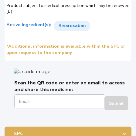
Product subject to medical prescription which may be renewed
(B)
Active Ingredient(s):
Rivaroxaban
*Additional information is available within the SPC or
upon request to the company
Scan the QR code or enter an email to access
and share this medicine:
Submit
SPC