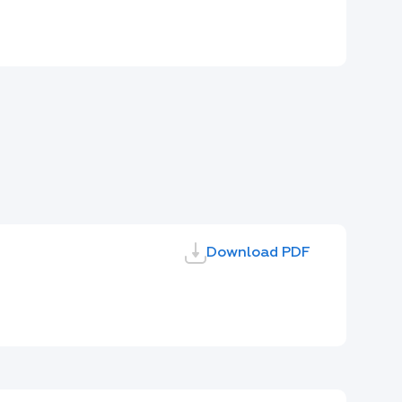
Download PDF