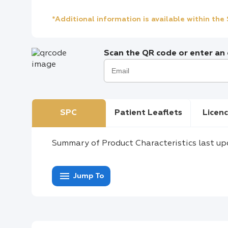
*Additional information is available within th
Scan the QR code or enter an e
SPC
Patient Leaflets
Licenc
Summary of Product Characteristics last up
menu
Jump To