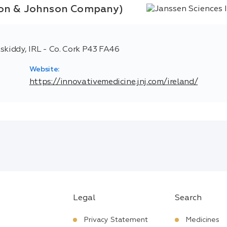
nson & Johnson Company)
skiddy, IRL - Co. Cork P43 FA46
Website:
https://innovativemedicine.jnj.com/ireland/
Legal
Search
Privacy Statement
Medicines