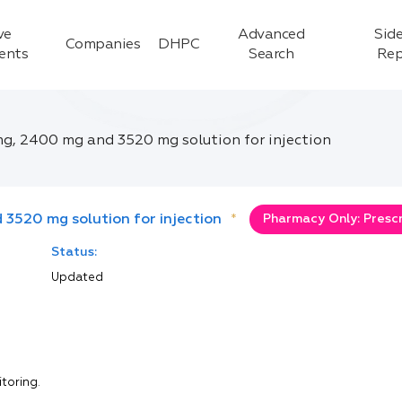
ve
Advanced
Side
Companies
DHPC
ients
Search
Rep
g, 2400 mg and 3520 mg solution for injection
3520 mg solution for injection
*
Pharmacy Only: Prescr
Status:
Updated
itoring.