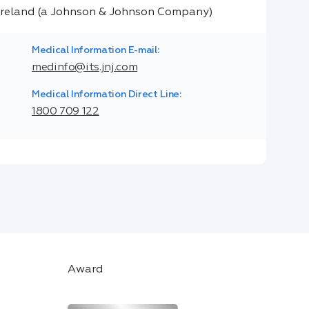
Medical Information E-mail:
medinfo@its.jnj.com
Medical Information Direct Line:
1800 709 122
Award