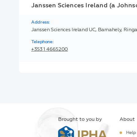
Janssen Sciences Ireland (a Joh
Address:
Janssen Sciences Ireland UC, Barnahely, Ringa
Telephone:
+353 1 4665200
Brought to you by
About
Help