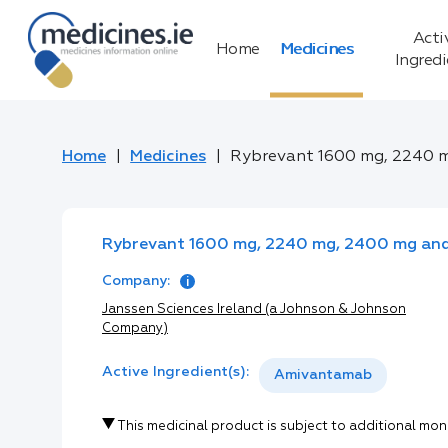
Acti
Home
Medicines
Ingred
Home
Medicines
Rybrevant 1600 mg, 2240 m
Rybrevant 1600 mg, 2240 mg, 2400 mg and 
Company:
Janssen Sciences Ireland (a Johnson & Johnson
Company)
Active Ingredient(s):
Amivantamab
This medicinal product is subject to additional mon