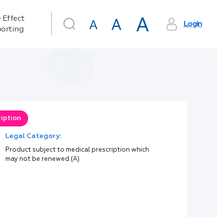
 Effect
Login
orting
iption
Legal Category:
Product subject to medical prescription which
may not be renewed (A)