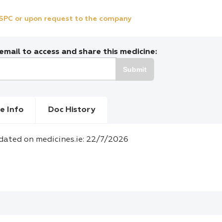
e SPC or upon request to the company
mail to access and share this medicine:
Submit
e Info
Doc History
dated on medicines.ie: 22/7/2026