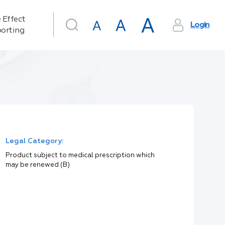
 Effect
Login
orting
Legal Category:
Product subject to medical prescription which
may be renewed (B)