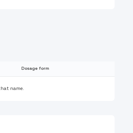
Dosage form
that name.