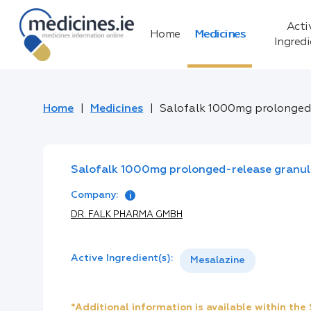
Acti
Home
Medicines
Ingred
Home
Medicines
Salofalk 1000mg prolonged
Salofalk 1000mg prolonged-release granul
Company:
DR. FALK PHARMA GMBH
Active Ingredient(s):
Mesalazine
*Additional information is available within th