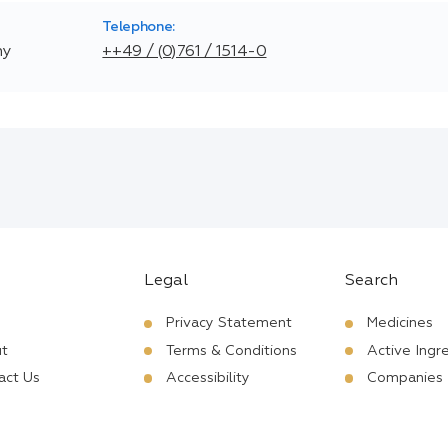
Telephone:
ny
++49 / (0)761 / 1514-0
Legal
Search
Privacy Statement
Medicines
t
Terms & Conditions
Active Ingr
act Us
Accessibility
Companies