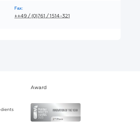
Fax:
++49 / (0)761 / 1514-321
Award
edients