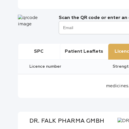
Scan the QR code or enter an e
SPC
Patient Leaflets
Licenc
Licence number
Strengt
medicines.
DR. FALK PHARMA GMBH