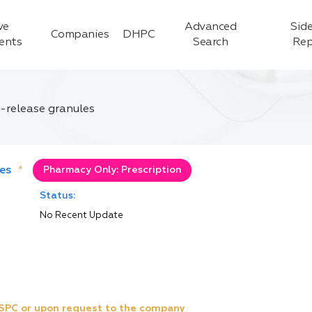
ve
Advanced
Side
Companies
DHPC
ients
Search
Rep
-release granules
es
*
Pharmacy Only: Prescription
Status:
No Recent Update
e SPC or upon request to the company