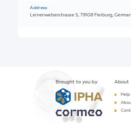
Address:
Leinenweberstrasse 5, 79108 Freiburg, Germa
Brought to you by
About
Help
Abou
Cont