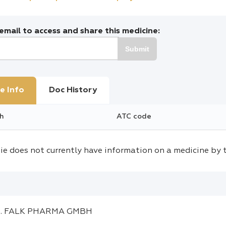
mail to access and share this medicine:
Submit
e Info
Doc History
h
ATC code
ie does not currently have information on a medicine by 