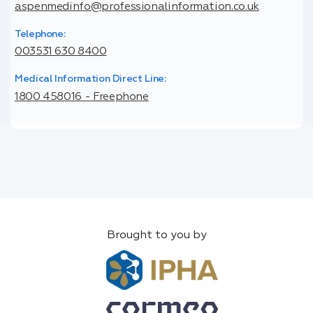
aspenmedinfo@professionalinformation.co.uk
Telephone:
003531 630 8400
Medical Information Direct Line:
1800 458016 - Freephone
Brought to you by