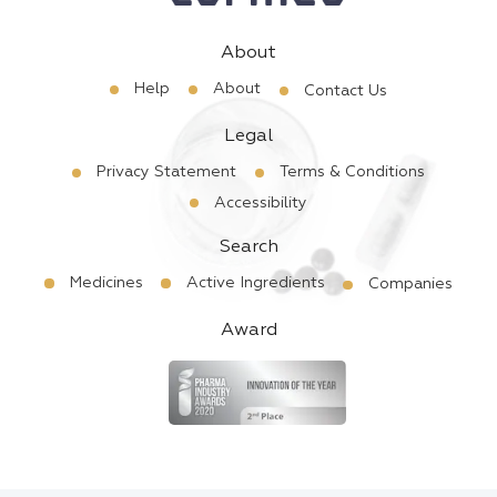
About
Help
About
Contact Us
Legal
Privacy Statement
Terms & Conditions
Accessibility
Search
Medicines
Active Ingredients
Companies
Award