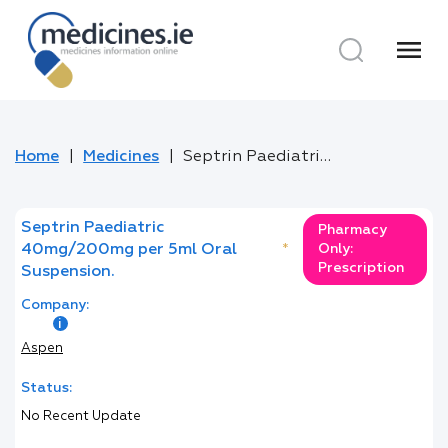
menu
Home
Medicines
Septrin Paediatric 40mg/200mg per 5ml Oral Suspension.
Septrin Paediatric
Pharmacy
40mg/200mg per 5ml Oral
*
Only:
Prescription
Suspension.
Company:
Aspen
Status:
No Recent Update