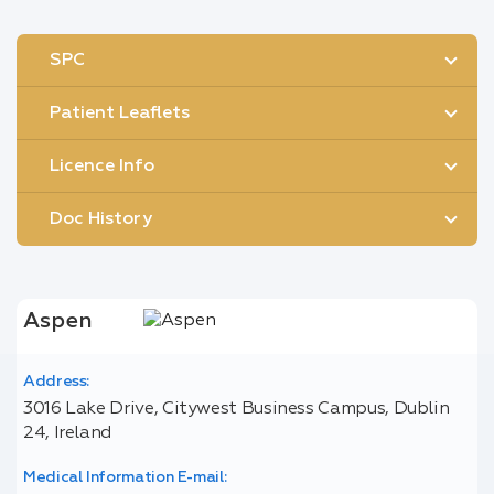
SPC
Patient Leaflets
Licence Info
Doc History
Aspen
Address:
3016 Lake Drive, Citywest Business Campus, Dublin
24, Ireland
Medical Information E-mail: