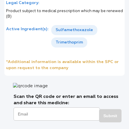
Legal Category:
Product subject to medical prescription which may be renewed
(B)
Active Ingredient(s):
Sulfamethoxazole
Trimethoprim
*Additional information is available within the SPC or
upon request to the company
Scan the QR code or enter an email to access
and share this medicine:
Submit