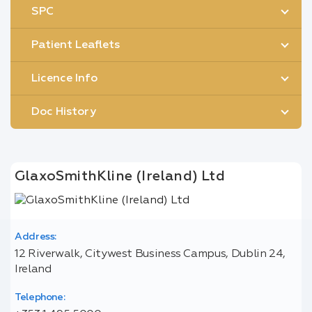
SPC
Patient Leaflets
Licence Info
Doc History
GlaxoSmithKline (Ireland) Ltd
Address:
12 Riverwalk, Citywest Business Campus, Dublin 24,
Ireland
Telephone: