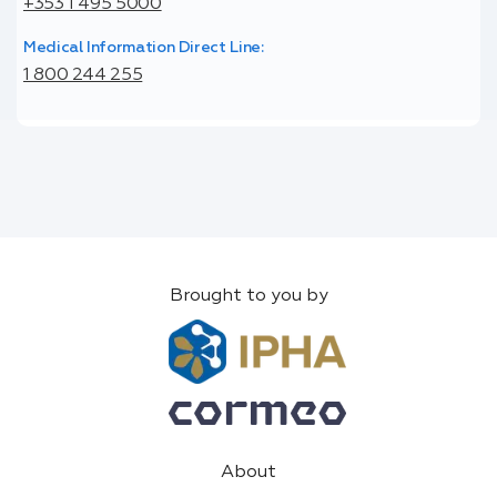
+353 1 495 5000
Medical Information Direct Line:
1 800 244 255
Brought to you by
About