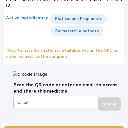
Product subject to medical prescription which may be renewed
(B)
Active Ingredient(s):
Fluticasone Propionate
Salmeterol Xinafoate
*Additional information is available within the SPC or
upon request to the company
Scan the QR code or enter an email to access
and share this medicine:
Submit