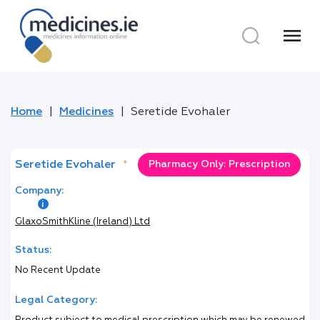
menu
Home
Medicines
Seretide Evohaler
Seretide Evohaler
*
Pharmacy Only: Prescription
Company:
GlaxoSmithKline (Ireland) Ltd
Status:
No Recent Update
Legal Category: