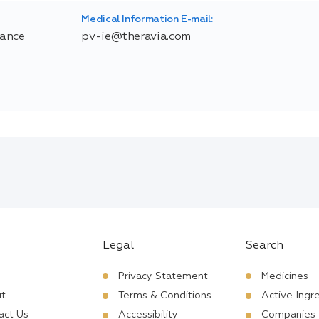
Medical Information E-mail:
rance
pv-ie@theravia.com
Legal
Search
Privacy Statement
Medicines
t
Terms & Conditions
Active Ingr
act Us
Accessibility
Companies