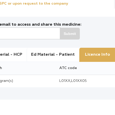
e SPC or upon request to the company
mail to access and share this medicine:
Submit
erial - HCP
Ed Material - Patient
Licence Info
h
ATC code
igram(s)
L01XX,L01XX05