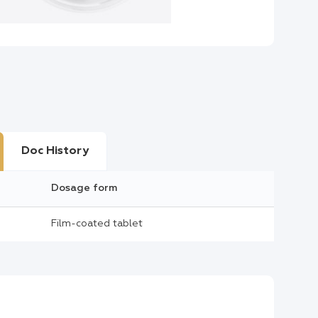
Doc History
Dosage form
Film-coated tablet