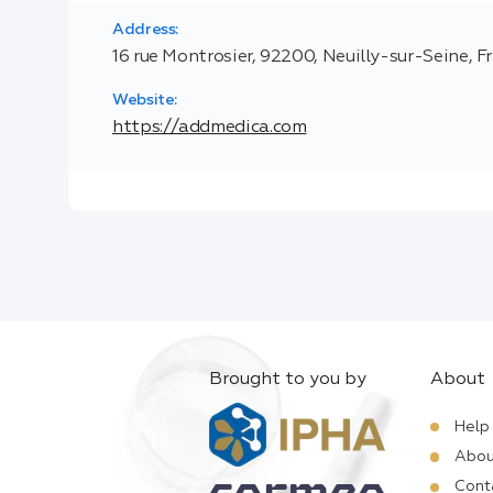
Address:
16 rue Montrosier, 92200, Neuilly-sur-Seine, F
Website:
https://addmedica.com
Brought to you by
About
Help
Abou
Cont