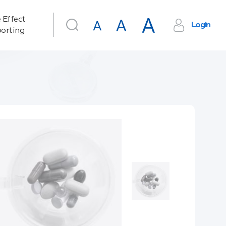
 Effect
Login
orting