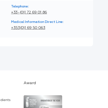
Telephone:
+33-(0)1 72 69 01 86
Medical Information Direct Line:
+353(0)1 69 50 063
Award
edients