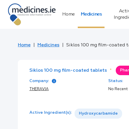
Acti
Home
Medicines
Ingred
Home
Medicines
Siklos 100 mg film-coated 
Siklos 100 mg film-coated tablets
*
Phar
Company:
Status:
THERAVIA
No Recent
Active Ingredient(s):
Hydroxycarbamide