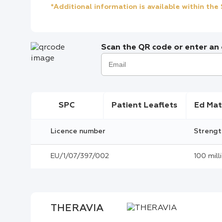
*Additional information is available within th
Scan the QR code or enter an e
SPC
Patient Leaflets
Ed Mat
Licence number
Strengt
EU/1/07/397/002
100 mill
THERAVIA