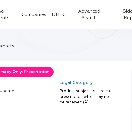
ve
Advanced
Side
Companies
DHPC
ients
Search
Rep
tablets
macy Only: Prescription
Legal Category:
 Update
Product subject to medical
prescription which may not
be renewed (A)