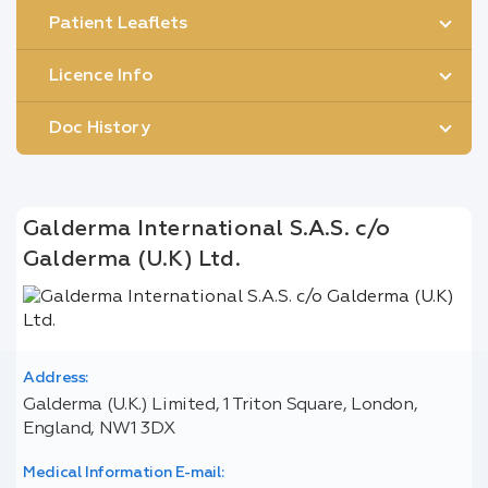
Patient Leaflets
Licence Info
Doc History
Galderma International S.A.S. c/o
Galderma (U.K) Ltd.
Address:
Galderma (U.K.) Limited, 1 Triton Square, London,
England, NW1 3DX
Medical Information E-mail: