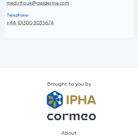
medinfo.uk@galderma.com
Telephone:
+44 (0)300 3035674
Brought to you by
About