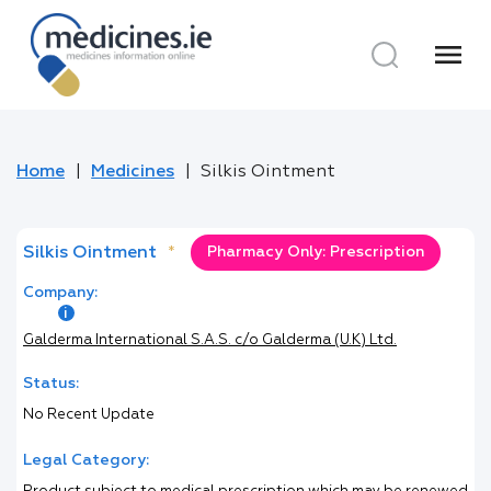
menu
Home
Medicines
Silkis Ointment
Silkis Ointment
*
Pharmacy Only: Prescription
Company:
Galderma International S.A.S. c/o Galderma (U.K) Ltd.
Status:
No Recent Update
Legal Category: