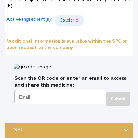
Product subject to medical prescription which may be renewed
(B)
Active Ingredient(s):
Calcitriol
*Additional information is available within the SPC or
upon request to the company
Scan the QR code or enter an email to access
and share this medicine:
Submit
SPC