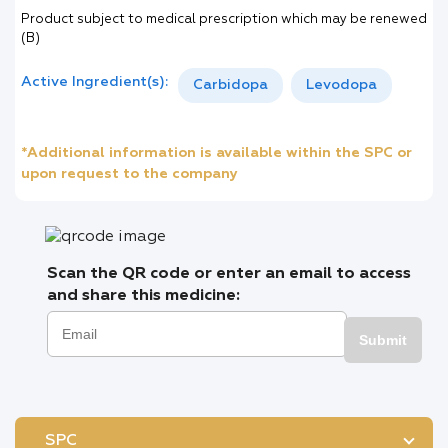
Product subject to medical prescription which may be renewed
(B)
Active Ingredient(s):
Carbidopa
Levodopa
*Additional information is available within the SPC or
upon request to the company
Scan the QR code or enter an email to access
and share this medicine:
Submit
SPC