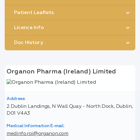
Patient Leaflets
Licence Info
Doc History
Organon Pharma (Ireland) Limited
Address:
2 Dublin Landings, N Wall Quay - North Dock, Dublin,
D01 V4A3
Medical Information E-mail:
medinfo.roi@organon.com