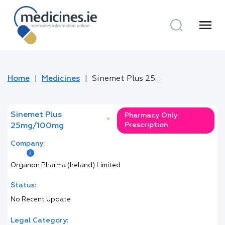
menu
Home
Medicines
Sinemet Plus 25mg/100mg
Sinemet Plus
Pharmacy Only:
*
Prescription
25mg/100mg
Company:
Organon Pharma (Ireland) Limited
Status:
No Recent Update
Legal Category: