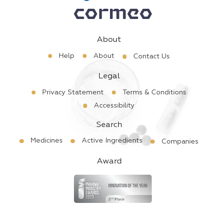
About
Help
About
Contact Us
Legal
Privacy Statement
Terms & Conditions
Accessibility
Search
Medicines
Active Ingredients
Companies
Award