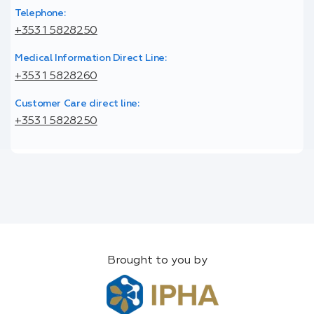
Telephone:
+353 1 5828250
Medical Information Direct Line:
+353 1 5828260
Customer Care direct line:
+353 1 5828250
Brought to you by