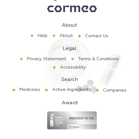
About
Help
About
Contact Us
Legal
Privacy Statement
Terms & Conditions
Accessibility
Search
Medicines
Active Ingredients
Companies
Award