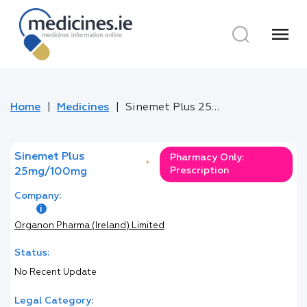
menu
Home
Medicines
Sinemet Plus 25mg/100mg
Sinemet Plus
Pharmacy Only:
*
Prescription
25mg/100mg
Company:
Organon Pharma (Ireland) Limited
Status:
No Recent Update
Legal Category: