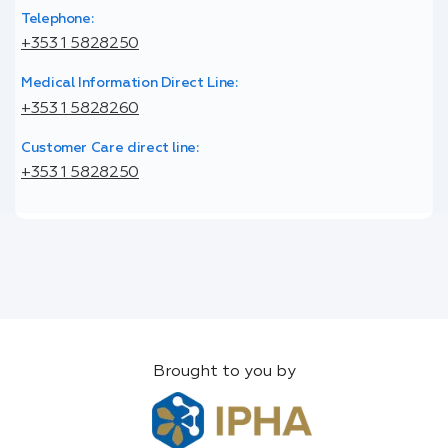
Telephone:
+353 1 5828250
Medical Information Direct Line:
+353 1 5828260
Customer Care direct line:
+353 1 5828250
Brought to you by