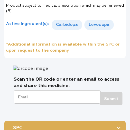
Product subject to medical prescription which may be renewed
(B)
Active Ingredient(s):
Carbidopa
Levodopa
*Additional information is available within the SPC or
upon request to the company
Scan the QR code or enter an email to access
and share this medicine:
Submit
SPC