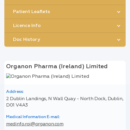
Patient Leaflets
Licence Info
Doc History
Organon Pharma (Ireland) Limited
Address:
2 Dublin Landings, N Wall Quay - North Dock, Dublin,
D01 V4A3
Medical Information E-mail:
medinfo.roi@organon.com