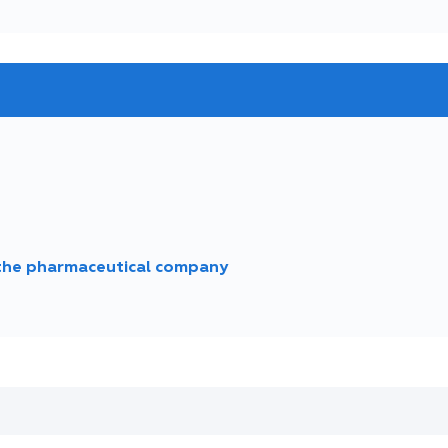
 the pharmaceutical company