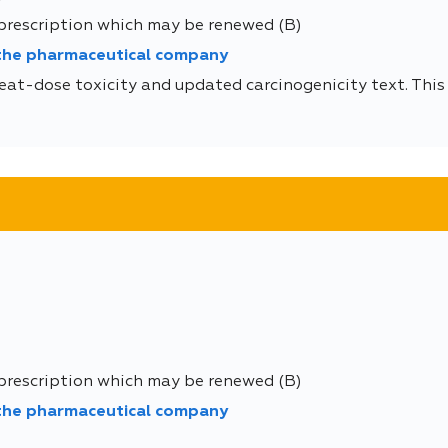
 prescription which may be renewed (B)
 the pharmaceutical company
eat-dose toxicity and updated carcinogenicity text. This 
 prescription which may be renewed (B)
 the pharmaceutical company