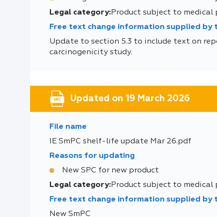
Legal category:
Product subject to medical
Free text change information supplied by
Update to section 5.3 to include text on rep
carcinogenicity study.
Updated on 19 March 2026
File name
IE SmPC shelf-life update Mar 26.pdf
Reasons for updating
New SPC for new product
Legal category:
Product subject to medical
Free text change information supplied by
New SmPC