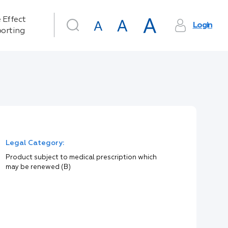
 Effect
Login
orting
Legal Category:
Product subject to medical prescription which
may be renewed (B)