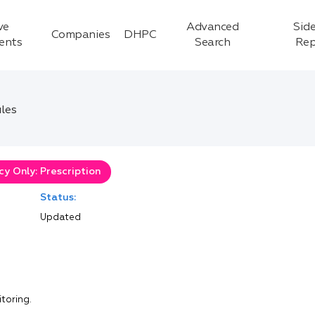
ve
Advanced
Side
Companies
DHPC
ients
Search
Rep
les
y Only: Prescription
Status:
Updated
itoring.