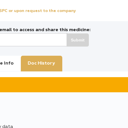
e SPC or upon request to the company
mail to access and share this medicine:
Submit
e Info
Doc History
y data