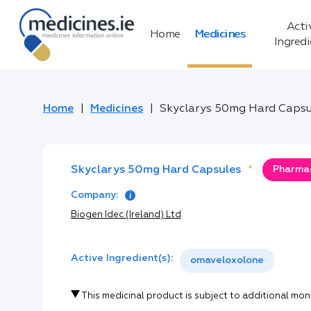
Acti
Home
Medicines
Ingred
Home
Medicines
Skyclarys 50mg Hard Capsu
Skyclarys 50mg Hard Capsules
*
Pharmac
Company:
Biogen Idec (Ireland) Ltd
Active Ingredient(s):
omaveloxolone
This medicinal product is subject to additional mon