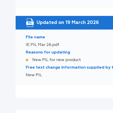
Updated on 19 March 2026
File name
IE PIL Mar 26.pdf
Reasons for updating
New PIL for new product
Free text change information supplied by
New PIL