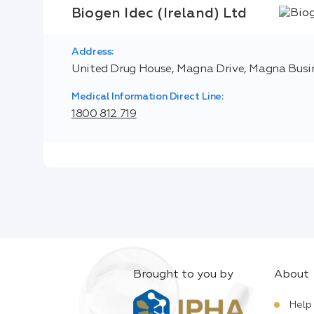
Biogen Idec (Ireland) Ltd
Address:
United Drug House, Magna Drive, Magna Busine
Medical Information Direct Line:
1800 812 719
Brought to you by
About
Help