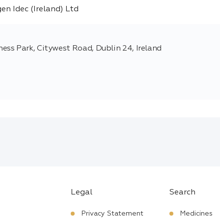
ss Park, Citywest Road, Dublin 24, Ireland
Legal
Search
Privacy Statement
Medicines