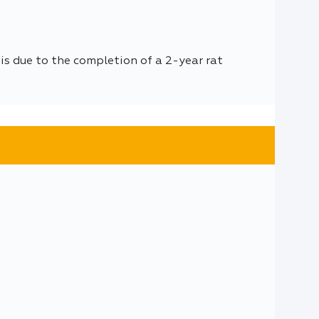
is due to the completion of a 2-year rat