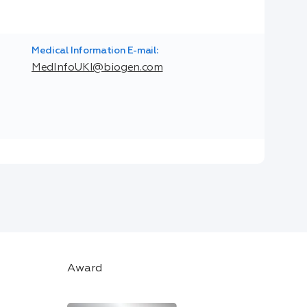
Medical Information E-mail:
MedInfoUKI@biogen.com
Award