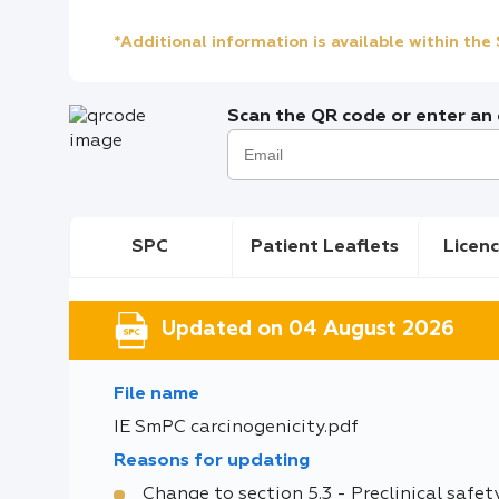
*Additional information is available within th
Scan the QR code or enter an e
SPC
Patient Leaflets
Licenc
Updated on 04 August 2026
File name
IE SmPC carcinogenicity.pdf
Reasons for updating
Change to section 5.3 - Preclinical safet