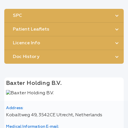
SPC
Patient Leaflets
Licence Info
Doc History
Baxter Holding B.V.
Address:
Kobaltweg 49, 3542CE Utrecht, Netherlands
Medical Information E-mail: