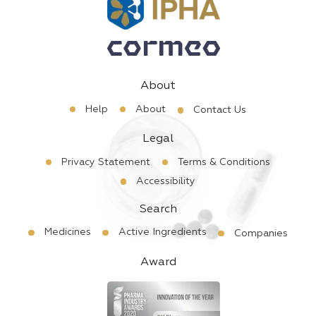
About
Help
About
Contact Us
Legal
Privacy Statement
Terms & Conditions
Accessibility
Search
Medicines
Active Ingredients
Companies
Award