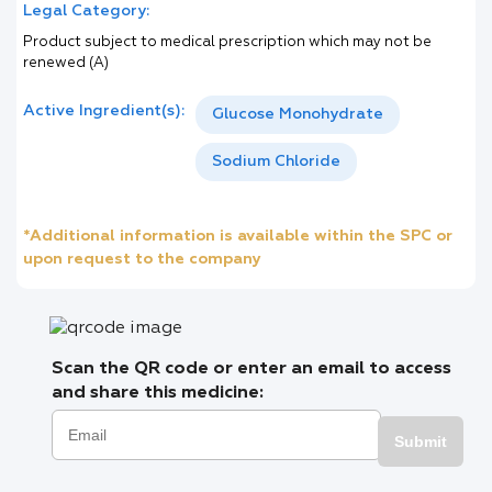
Legal Category:
Product subject to medical prescription which may not be
renewed (A)
Active Ingredient(s):
Glucose Monohydrate
Sodium Chloride
*Additional information is available within the SPC or
upon request to the company
Scan the QR code or enter an email to access
and share this medicine:
Submit