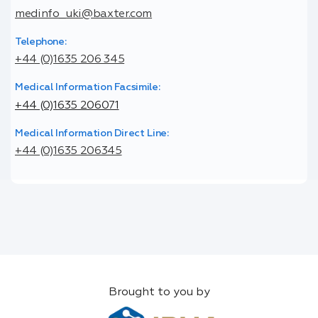
medinfo_uki@baxter.com
Telephone:
+44 (0)1635 206 345
Medical Information Facsimile:
+44 (0)1635 206071
Medical Information Direct Line:
+44 (0)1635 206345
Brought to you by