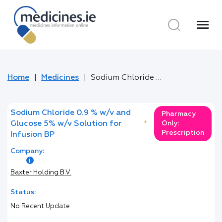
menu
Home
Medicines
Sodium Chloride 0.9 % w/v and Glucose 5% w/v Solution for Infusion BP
Sodium Chloride 0.9 % w/v and
Pharmacy
Glucose 5% w/v Solution for
*
Only:
Prescription
Infusion BP
Company:
Baxter Holding B.V.
Status:
No Recent Update