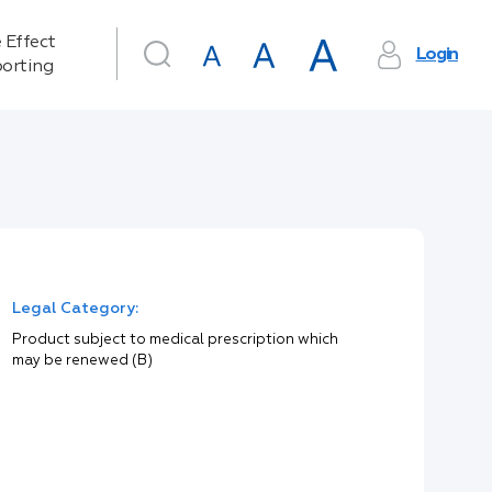
 Effect
Login
orting
Legal Category:
Product subject to medical prescription which
may be renewed (B)