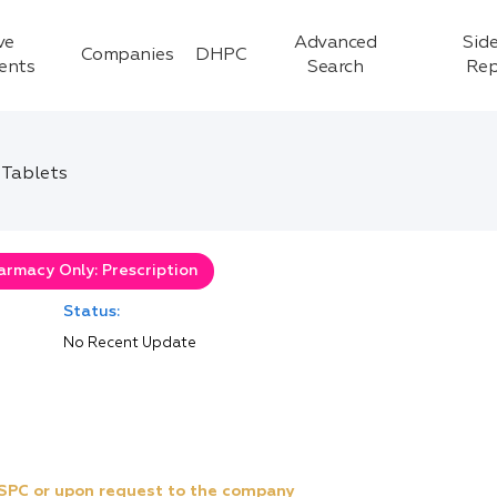
ve
Advanced
Side
Companies
DHPC
ients
Search
Rep
 Tablets
armacy Only: Prescription
Status:
No Recent Update
e SPC or upon request to the company