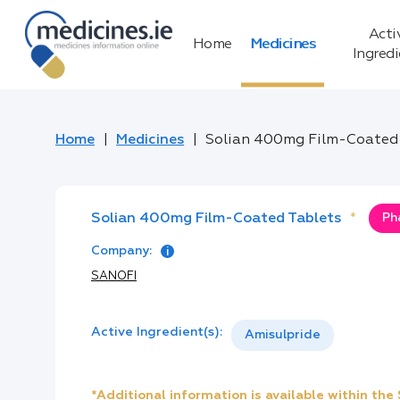
Acti
Home
Medicines
Ingred
Home
Medicines
Solian 400mg Film-Coated
Solian 400mg Film-Coated Tablets
*
Ph
Company:
SANOFI
Active Ingredient(s):
Amisulpride
*Additional information is available within th