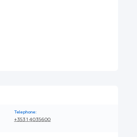
Telephone:
+353 1 4035600