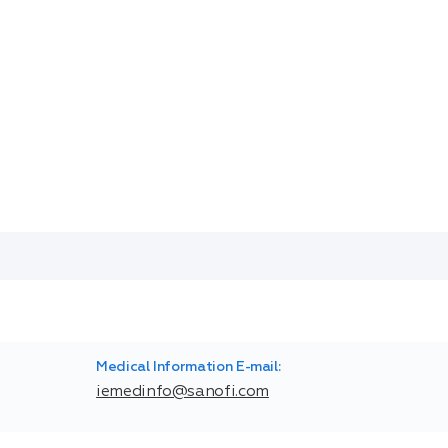
Medical Information E-mail:
iemedinfo@sanofi.com