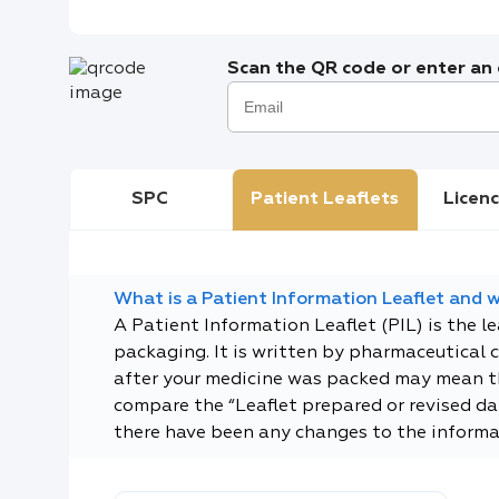
Scan the QR code or enter an e
SPC
Patient Leaflets
Licenc
What is a Patient Information Leaflet and wh
A Patient Information Leaflet (PIL) is the l
packaging. It is written by pharmaceutical 
after your medicine was packed may mean tha
compare the “Leaflet prepared or revised dat
there have been any changes to the informa