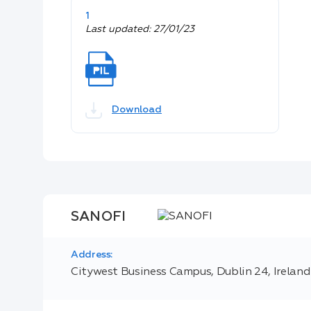
1
Last updated: 27/01/23
Download
SANOFI
Address:
Citywest Business Campus, Dublin 24, Ireland