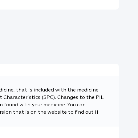
dicine, that is included with the medicine
 Characteristics (SPC). Changes to the PIL
n found with your medicine. You can
sion that is on the website to find out if