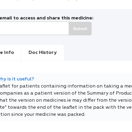
mail to access and share this medicine:
Submit
e Info
Doc History
y is it useful?
eaflet for patients containing information on taking a me
companies as a patient version of the Summary of Product
t the version on medicines.ie may differ from the versio
e” towards the end of the leaflet in the pack with the ver
tion since your medicine was packed.