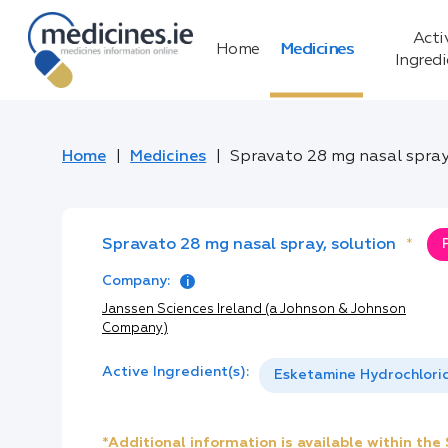
Acti
Home
Medicines
Ingred
Home
Medicines
Spravato 28 mg nasal spray
Spravato 28 mg nasal spray, solution
*
Company:
Janssen Sciences Ireland (a Johnson & Johnson
Company)
Active Ingredient(s):
Esketamine Hydrochlori
*Additional information is available within th