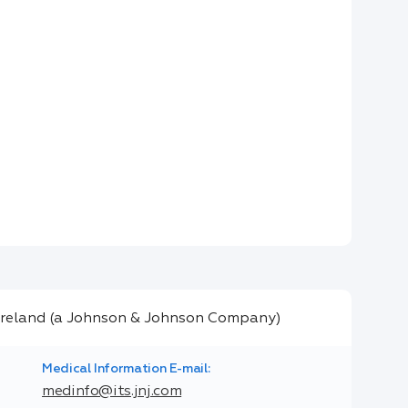
Medical Information E-mail:
medinfo@its.jnj.com