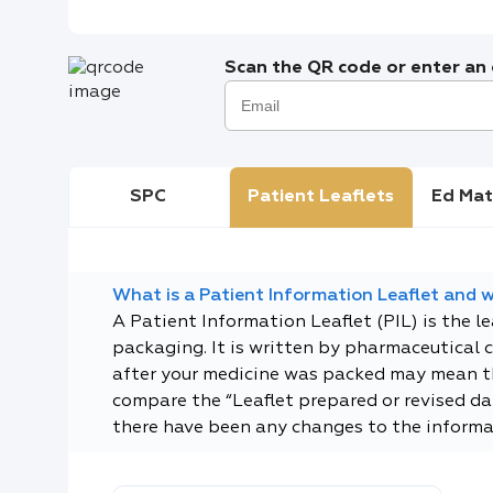
Scan the QR code or enter an e
SPC
Patient Leaflets
Ed Mat
What is a Patient Information Leaflet and wh
A Patient Information Leaflet (PIL) is the l
packaging. It is written by pharmaceutical 
after your medicine was packed may mean tha
compare the “Leaflet prepared or revised dat
there have been any changes to the informa