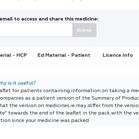
mail to access and share this medicine:
Submit
erial - HCP
Ed Material - Patient
Licence Info
y is it useful?
eaflet for patients containing information on taking a me
companies as a patient version of the Summary of Product
t the version on medicines.ie may differ from the versio
e” towards the end of the leaflet in the pack with the ver
tion since your medicine was packed.