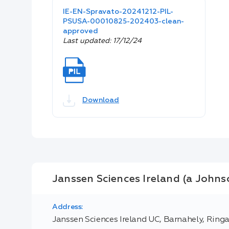
IE-EN-Spravato-20241212-PIL-
PSUSA-00010825-202403-clean-
approved
Last updated: 17/12/24
Download
Janssen Sciences Ireland (a Joh
Address:
Janssen Sciences Ireland UC, Barnahely, Ringa