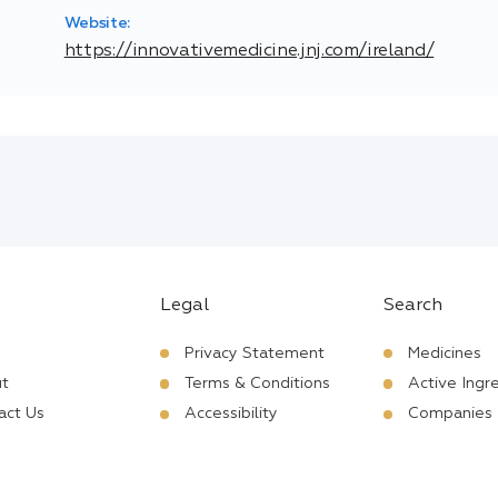
Website:
https://innovativemedicine.jnj.com/ireland/
Legal
Search
Privacy Statement
Medicines
t
Terms & Conditions
Active Ingr
act Us
Accessibility
Companies