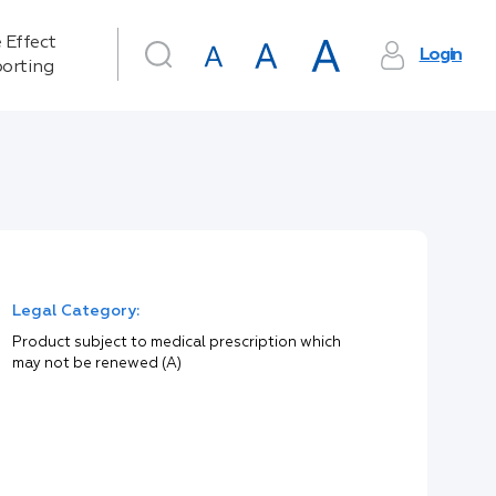
 Effect
Login
orting
Legal Category:
Product subject to medical prescription which
may not be renewed (A)