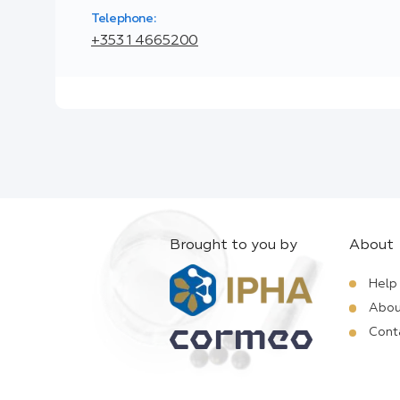
Telephone:
+353 1 4665200
Brought to you by
About
Help
Abou
Cont