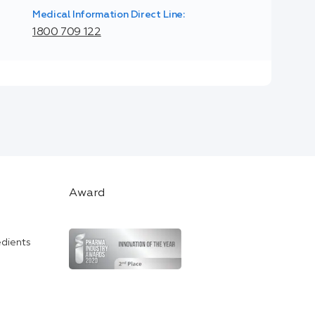
Medical Information Direct Line:
1800 709 122
Award
edients