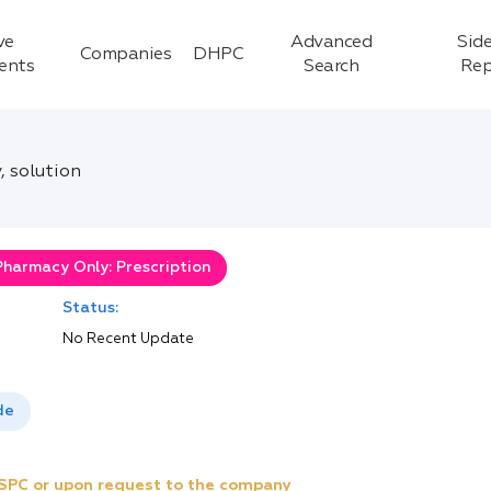
ve
Advanced
Side
Companies
DHPC
ients
Search
Rep
, solution
Pharmacy Only: Prescription
Status:
No Recent Update
de
e SPC or upon request to the company