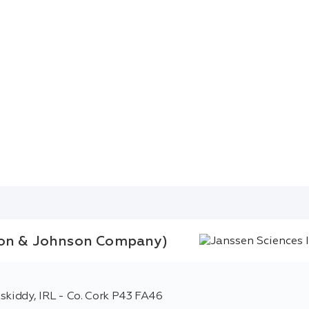
nson & Johnson Company)
skiddy, IRL - Co. Cork P43 FA46