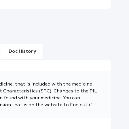
Doc History
dicine, that is included with the medicine
 Characteristics (SPC). Changes to the PIL
n found with your medicine. You can
sion that is on the website to find out if