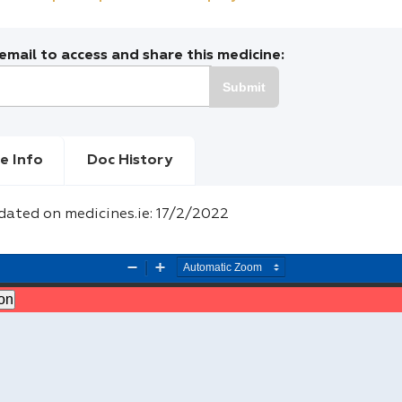
mail to access and share this medicine:
Submit
e Info
Doc History
dated on medicines.ie: 17/2/2022