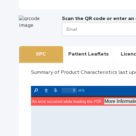
Scan the QR code or enter an e
SPC
Patient Leaflets
Licenc
Summary of Product Characteristics last up