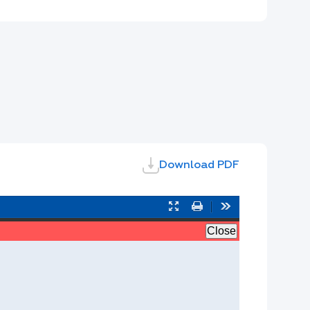
Download PDF