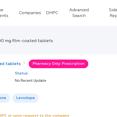
ve
Advanced
Side
Companies
DHPC
ients
Search
Rep
00 mg film-coated tablets
ed tablets
*
Pharmacy Only: Prescription
Status:
No Recent Update
one
Levodopa
e SPC or upon request to the company