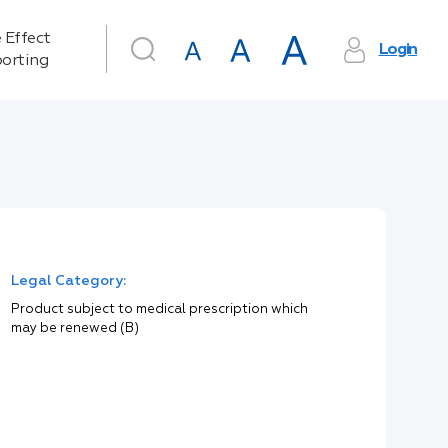
 Effect
Login
orting
Legal Category:
Product subject to medical prescription which
may be renewed (B)