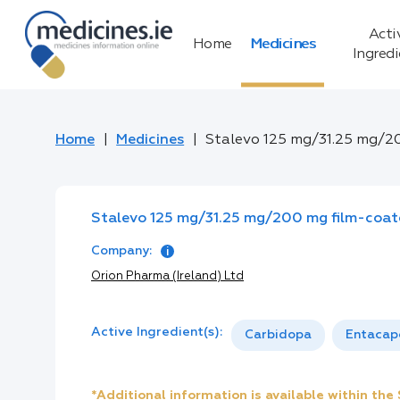
Acti
Home
Medicines
Ingred
Home
Medicines
Stalevo 125 mg/31.25 mg/2
Stalevo 125 mg/31.25 mg/200 mg film-coat
Company:
Orion Pharma (Ireland) Ltd
Active Ingredient(s):
Carbidopa
Entacap
*Additional information is available within th