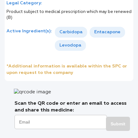
Legal Category:
Product subject to medical prescription which may be renewed
(B)
Active Ingredient(s):
Carbidopa
Entacapone
Levodopa
*Additional information is available within the SPC or
upon request to the company
Scan the QR code or enter an email to access
and share this medicine:
Submit