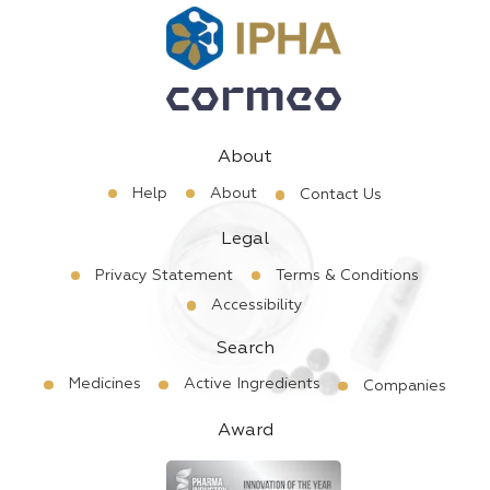
About
Help
About
Contact Us
Legal
Privacy Statement
Terms & Conditions
Accessibility
Search
Medicines
Active Ingredients
Companies
Award