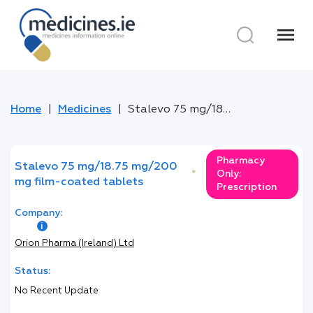
menu
Home
Medicines
Stalevo 75 mg/18.75 mg/200 mg film-coated tablets
Pharmacy
Stalevo 75 mg/18.75 mg/200
*
Only:
mg film-coated tablets
Prescription
Company:
Orion Pharma (Ireland) Ltd
Status:
No Recent Update