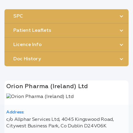
SPC
Patient Leaflets
Licence Info
Doc History
Orion Pharma (Ireland) Ltd
Address:
c/o Allphar Services Ltd, 4045 Kingswood Road,
Citywest Business Park, Co Dublin D24V06K