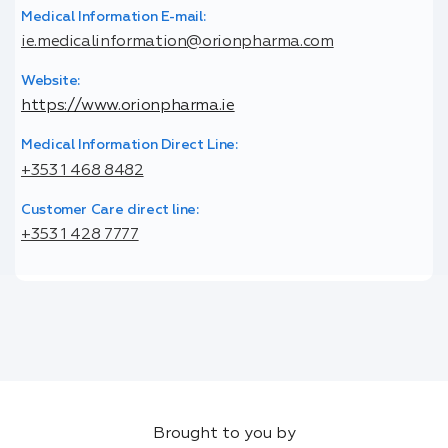
Medical Information E-mail:
ie.medicalinformation@orionpharma.com
Website:
https://www.orionpharma.ie
Medical Information Direct Line:
+353 1 468 8482
Customer Care direct line:
+353 1 428 7777
Brought to you by