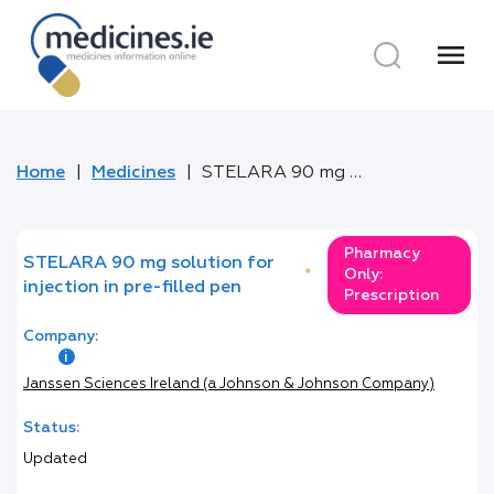
menu
Home
Medicines
STELARA 90 mg solution for injection in pre-filled pen
Pharmacy
STELARA 90 mg solution for
*
Only:
injection in pre-filled pen
Prescription
Company:
Janssen Sciences Ireland (a Johnson & Johnson Company)
Status:
Updated