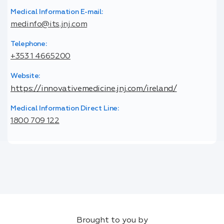
Medical Information E-mail:
medinfo@its.jnj.com
Telephone:
+353 1 4665200
Website:
https://innovativemedicine.jnj.com/ireland/
Medical Information Direct Line:
1800 709 122
Brought to you by