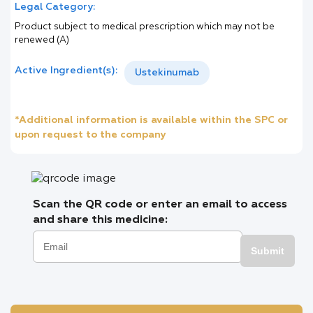
Legal Category:
Product subject to medical prescription which may not be
renewed (A)
Active Ingredient(s):
Ustekinumab
*Additional information is available within the SPC or
upon request to the company
Scan the QR code or enter an email to access
and share this medicine:
Submit