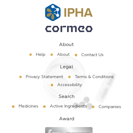
About
Help
About
Contact Us
Legal
Privacy Statement
Terms & Conditions
Accessibility
Search
Medicines
Active Ingredients
Companies
Award