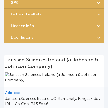
SPC
Patient Leaflets
Licence Info
Doc History
Janssen Sciences Ireland (a Johnson &
Johnson Company)
Address:
Janssen Sciences Ireland UC, Barnahely, Ringaskiddy,
IRL - Co. Cork P43 FA46