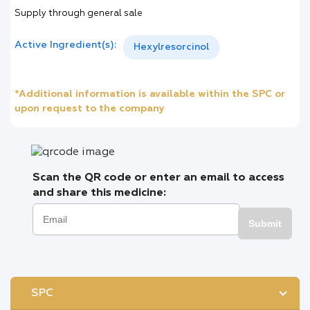
Supply through general sale
Active Ingredient(s):
Hexylresorcinol
*Additional information is available within the SPC or
upon request to the company
Scan the QR code or enter an email to access
and share this medicine:
Submit
SPC