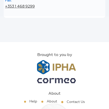
Fax:
+353 1 468 9299
Brought to you by
About
Help
About
Contact Us