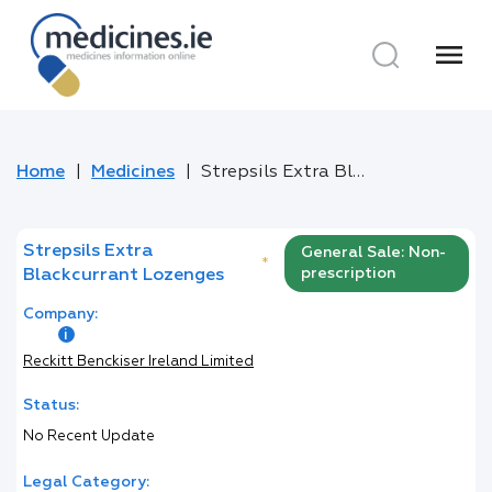
menu
Home
Medicines
Strepsils Extra Blackcurrant Lozenges
Strepsils Extra
General Sale: Non-
*
prescription
Blackcurrant Lozenges
Company:
Reckitt Benckiser Ireland Limited
Status:
No Recent Update
Legal Category: