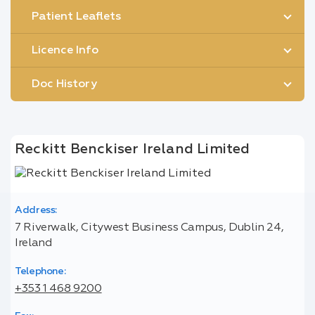
Patient Leaflets
Licence Info
Doc History
Reckitt Benckiser Ireland Limited
Address:
7 Riverwalk, Citywest Business Campus, Dublin 24,
Ireland
Telephone:
+353 1 468 9200