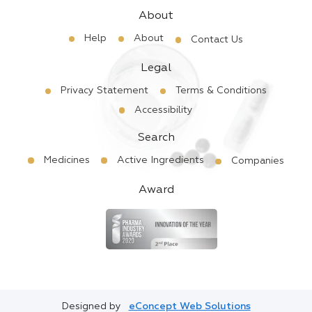
About
Help
About
Contact Us
Legal
Privacy Statement
Terms & Conditions
Accessibility
Search
Medicines
Active Ingredients
Companies
Award
Designed by
eConcept Web Solutions