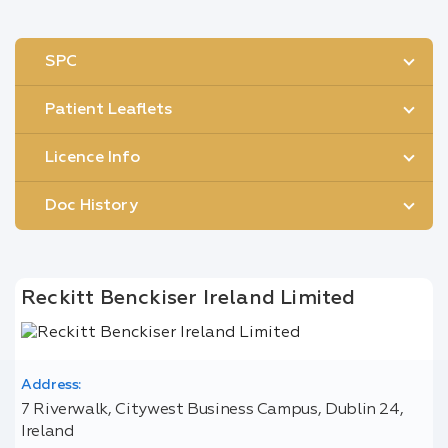
SPC
Patient Leaflets
Licence Info
Doc History
Reckitt Benckiser Ireland Limited
Address:
7 Riverwalk, Citywest Business Campus, Dublin 24,
Ireland