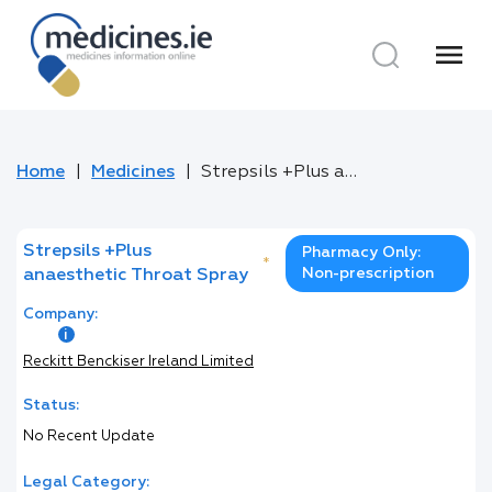
menu
Home
Medicines
Strepsils +Plus anaesthetic Throat Spray
Strepsils +Plus
Pharmacy Only:
*
Non-prescription
anaesthetic Throat Spray
Company:
Reckitt Benckiser Ireland Limited
Status:
No Recent Update
Legal Category: