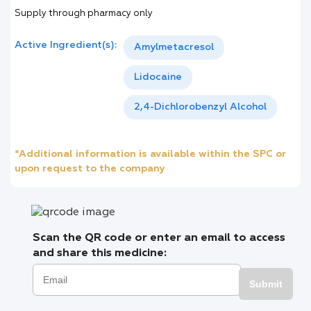
Supply through pharmacy only
Active Ingredient(s):
Amylmetacresol
Lidocaine
2,4-Dichlorobenzyl Alcohol
*Additional information is available within the SPC or
upon request to the company
Scan the QR code or enter an email to access
and share this medicine:
Submit