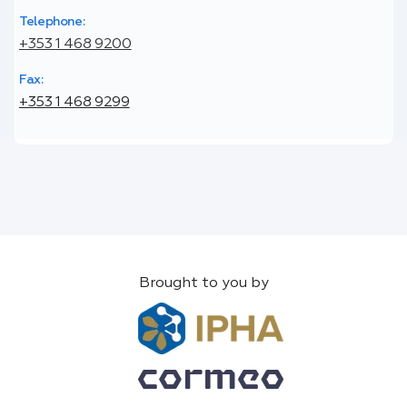
Telephone:
+353 1 468 9200
Fax:
+353 1 468 9299
Brought to you by