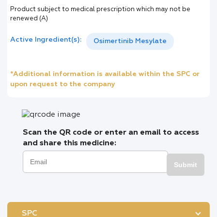
Product subject to medical prescription which may not be
renewed (A)
Active Ingredient(s):
Osimertinib Mesylate
*Additional information is available within the SPC or
upon request to the company
Scan the QR code or enter an email to access
and share this medicine:
Submit
SPC