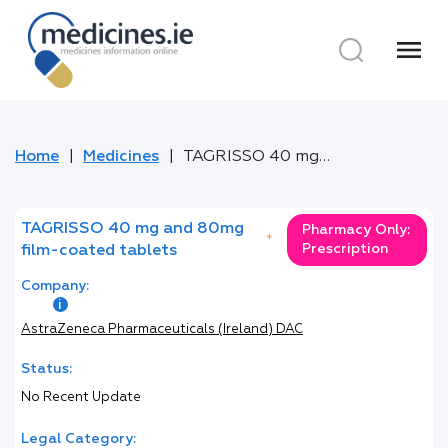
menu
Home
Medicines
TAGRISSO 40 mg and 80mg film-coated tablets
TAGRISSO 40 mg and 80mg
Pharmacy Only:
*
Prescription
film-coated tablets
Company:
AstraZeneca Pharmaceuticals (Ireland) DAC
Status:
No Recent Update
Legal Category: