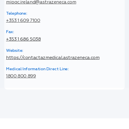
mipqc.ireland@astrazeneca.com
Telephone:
+353 1 609 7100
Fax:
+353 1 686 5038
Website:
https://contactazmedical.astrazeneca.com
Medical Information Direct Line:
1800 800 899