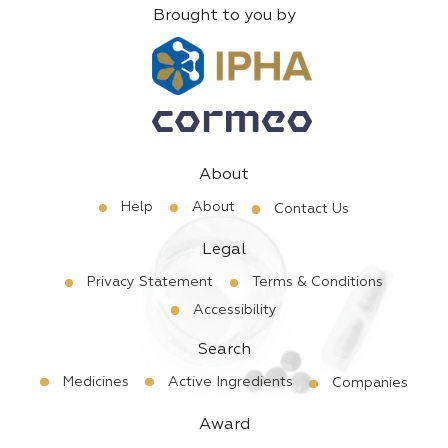
Brought to you by
About
Help
About
Contact Us
Legal
Privacy Statement
Terms & Conditions
Accessibility
Search
Medicines
Active Ingredients
Companies
Award