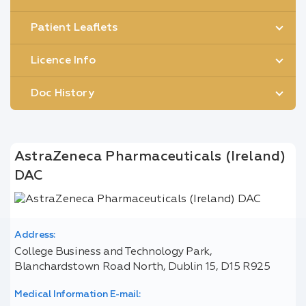
Patient Leaflets
Licence Info
Doc History
AstraZeneca Pharmaceuticals (Ireland)
DAC
Address:
College Business and Technology Park,
Blanchardstown Road North, Dublin 15, D15 R925
Medical Information E-mail: