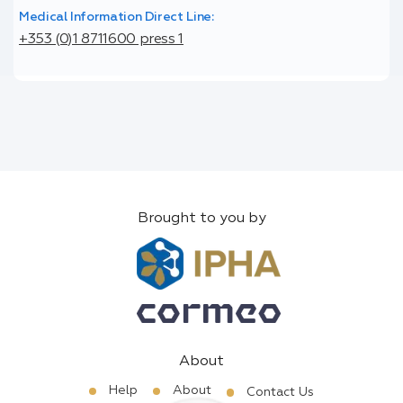
Medical Information Direct Line:
+353 (0)1 8711600 press 1
Brought to you by
About
Help
About
Contact Us