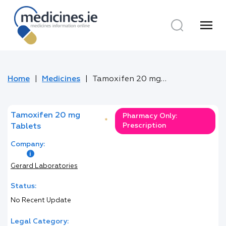
menu
Home
Medicines
Tamoxifen 20 mg Tablets
Tamoxifen 20 mg
Pharmacy Only:
*
Prescription
Tablets
Company:
Gerard Laboratories
Status:
No Recent Update
Legal Category: