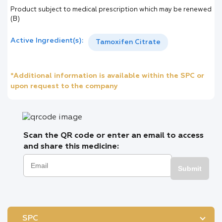
Product subject to medical prescription which may be renewed
(B)
Active Ingredient(s):
Tamoxifen Citrate
*Additional information is available within the SPC or
upon request to the company
Scan the QR code or enter an email to access
and share this medicine:
Submit
SPC