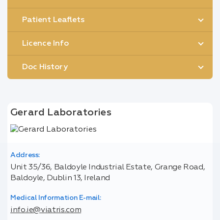
Patient Leaflets
Licence Info
Doc History
Gerard Laboratories
Address:
Unit 35/36, Baldoyle Industrial Estate, Grange Road,
Baldoyle, Dublin 13, Ireland
Medical Information E-mail:
info.ie@viatris.com